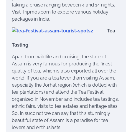
taking a cruise ranging between 4 and 14 nights.
Visit Tripmos.com to explore various holiday
packages in India.
Tea
Tasting
Apart from wildlife and cruising, the state of
Assam is very famous for producing the finest
quality of tea, which is also exported all over the
world. If you are a tea lover than visiting Assam,
especially the Jorhat region (which is dotted with
tea plantations) and attend the Tea Festival
organized in November and includes tea tastings,
ethnic fairs, visits to tea estates and heritage sites.
So, in succinct we can say that this stunningly
beautiful state of Assam is a paradise for tea
lovers and enthusiasts.