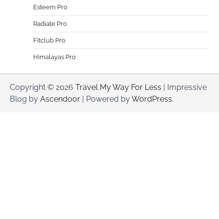
Esteem Pro
Radiate Pro
Fitclub Pro
Himalayas Pro
Copyright © 2026
Travel My Way For Less
| Impressive
Blog by
Ascendoor
| Powered by
WordPress
.