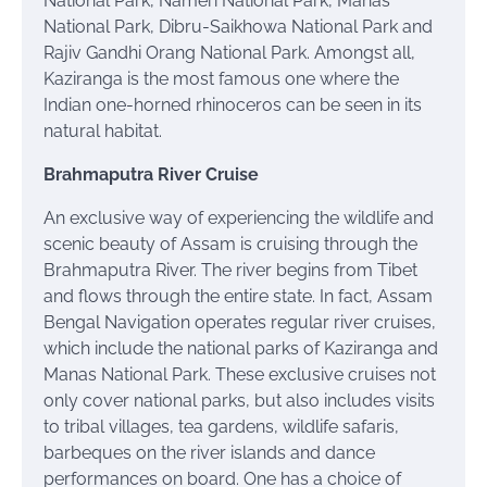
National Park, Nameri National Park, Manas
National Park, Dibru-Saikhowa National Park and
Rajiv Gandhi Orang National Park. Amongst all,
Kaziranga is the most famous one where the
Indian one-horned rhinoceros can be seen in its
natural habitat.
Brahmaputra River Cruise
An exclusive way of experiencing the wildlife and
scenic beauty of Assam is cruising through the
Brahmaputra River. The river begins from Tibet
and flows through the entire state. In fact, Assam
Bengal Navigation operates regular river cruises,
which include the national parks of Kaziranga and
Manas National Park. These exclusive cruises not
only cover national parks, but also includes visits
to tribal villages, tea gardens, wildlife safaris,
barbeques on the river islands and dance
performances on board. One has a choice of