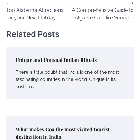
Post
⟵
⟶
Top Alabama Attractions
A Comprehensive Guide to
navigation
for your Next Holiday
Algarve Car Hire Services
Related Posts
Unique and Unusual Indian Rituals
There is little doubt that India is one of the most
fascinating countries in the world. Unique in its
customs…
What makes Goa the most visited tourist
destination in India