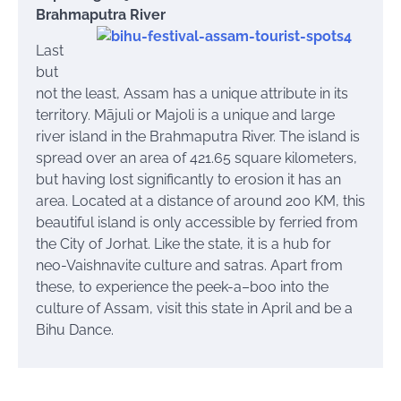
Brahmaputra River
Last
but
not the least, Assam has a unique attribute in its
territory. Mājuli or Majoli is a unique and large
river island in the Brahmaputra River. The island is
spread over an area of 421.65 square kilometers,
but having lost significantly to erosion it has an
area. Located at a distance of around 200 KM, this
beautiful island is only accessible by
ferried
from
the City of Jorhat. Like the state, it is a hub for
neo-Vaishnavite culture and
satras
. Apart from
these, to experience the peek-a–boo into the
culture of Assam, visit this state in April and be a
Bihu Dance.