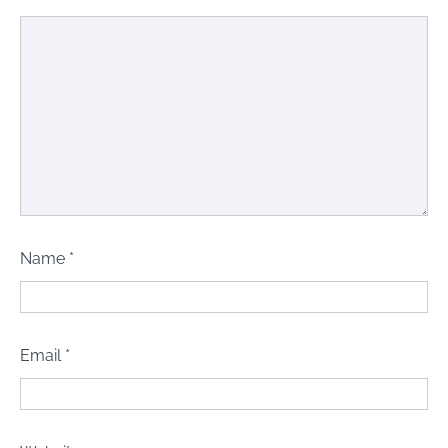
Name
*
Email
*