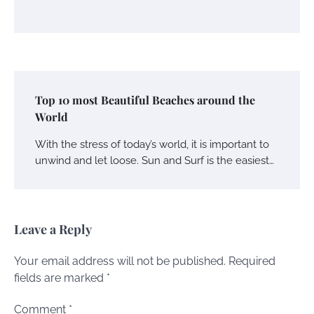
Top 10 most Beautiful Beaches around the
World
With the stress of today’s world, it is important to
unwind and let loose. Sun and Surf is the easiest…
Leave a Reply
Your email address will not be published.
Required
fields are marked
*
Comment
*