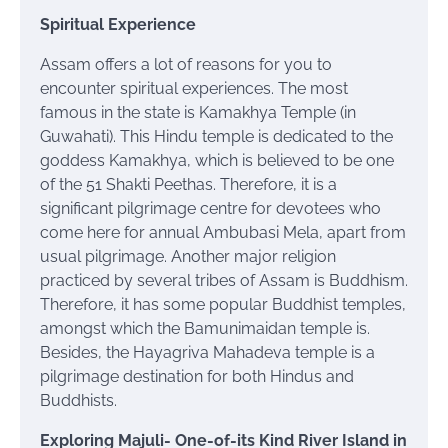
Spiritual Experience
Assam offers a lot of reasons for you to
encounter spiritual experiences. The most
famous in the state is
Kamakhya Temple
(in
Guwahati). This Hindu temple is dedicated to the
goddess Kamakhya, which is believed to be one
of the 51 Shakti Peethas. Therefore, it is a
significant pilgrimage
centre
for
devotees
who
come here for annual Ambubasi Mela, apart from
usual pilgrimage. Another major religion
practiced by several tribes of Assam is Buddhism.
Therefore, it has some popular Buddhist temples,
amongst which the Bamunimaidan temple is.
Besides, the Hayagriva Mahadeva temple is a
pilgrimage destination for both Hindus and
Buddhists.
Exploring Majuli- One-of-its Kind River Island in