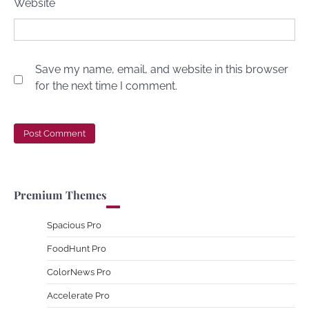
Website
Save my name, email, and website in this browser
for the next time I comment.
Premium Themes
Spacious Pro
FoodHunt Pro
ColorNews Pro
Accelerate Pro