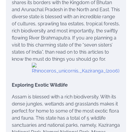
shares its borders with the Kingdom of Bhutan
and Arunachal Pradesh in the North and East. This
diverse state is blessed with an incredible range
of cultures, sprawling tea estates, tropical forests,
rich biodiversity and most importantly, the swiftly
flowing River Brahmaputra. If you are planning a
visit to this charming state of the “seven
sisters’
states of India”,
than
read on to this
articles
to
know
the
must do things you should go for.
Exploring Exotic Wildlife
Assam is blessed with a rich biodiversity. With its
dense jungles, wetlands and grasslands
makes
it
perfect for home to some of the most exotic flora
and fauna. This state has a total of 5 wildlife
sanctuaries and national parks, namely, Kaziranga