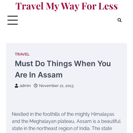
Travel My Way For Less
Skip
to
content
TRAVEL
Must Do Things When You
Are In Assam
admin
November 21, 2013
Nestled in the foothills of the mighty Himalayas
and the Meghalayan plateau, Assam is a beautiful
state in the northeast region of India. The state