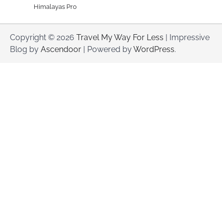
Himalayas Pro
Copyright © 2026
Travel My Way For Less
| Impressive
Blog by
Ascendoor
| Powered by
WordPress
.