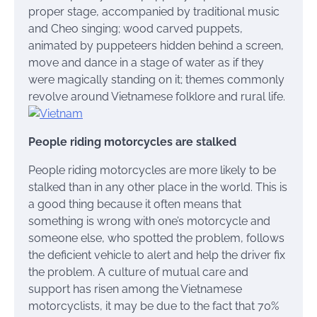
proper stage, accompanied by traditional music
and Cheo singing; wood carved puppets,
animated by puppeteers hidden behind a screen,
move and dance in a stage of water as if they
were magically standing on it; themes commonly
revolve around Vietnamese folklore and rural life.
People riding motorcycles are stalked
People riding motorcycles are more likely to be
stalked than in any other place in the world. This is
a good thing because it often means that
something is wrong with one’s motorcycle and
someone else, who spotted the problem, follows
the deficient vehicle to alert and help the driver fix
the problem. A culture of mutual care and
support has risen among the Vietnamese
motorcyclists, it may be due to the fact that 70%