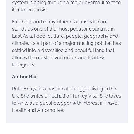
system is going through a major overhaul to face
its current crisis.
For these and many other reasons, Vietnam
stands as one of the most peculiar countries in
East Asia. Food, culture, people, geography and
climate, it’s all part of a major melting pot that has
settled into a diversified and beautiful land that
allures the most adventurous and fearless
foreigners.
Author Bio:
Ruth Anoya is a passionate blogger, living in the
UK. She writes on behalf of Turkey Visa. She loves
to write as a guest blogger with interest in Travel,
Health and Automotive.