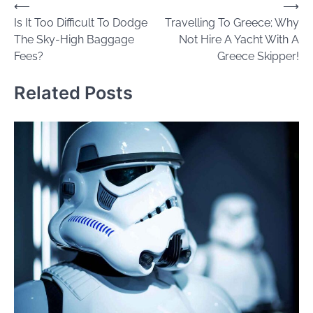
Post
⟵
⟶
Is It Too Difficult To Dodge
Travelling To Greece; Why
navigation
The Sky-High Baggage
Not Hire A Yacht With A
Fees?
Greece Skipper!
Related Posts