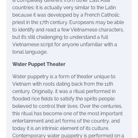
is completely different from other East Asia
countries; it is actually very similar to the Latin
because it was developed by a French Catholic
priest in the 17th century. Europeans may be able
to identify and read a few Vietnamese characters,
but it’s still challenging to understand a full
Vietnamese script for anyone unfamiliar with a
tonal language.
Water Puppet Theater
Water puppetry is a form of theater unique to
Vietnam with roots dating back from the 11th
century. Originally, it was a ritual performed in
flooded rice fields to satisfy the spirits people
believed to control their lives. Over the centuries,
this ritual has become one of the most important
entertainment and art forms of the country, and
today it is an intrinsic element of its culture.
Contemporary water puppetry is performed on a