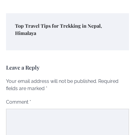
Top Travel Tips for Trekking in Nepal,
Himalaya
Leave a Reply
Your email address will not be published.
Required
fields are marked
*
Comment
*