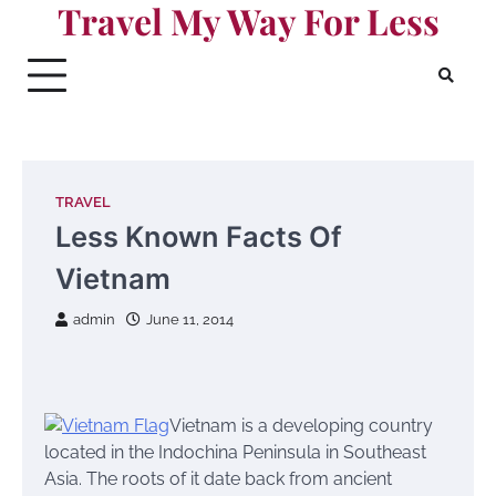
Travel My Way For Less
Skip
to
content
TRAVEL
Less Known Facts Of
Vietnam
admin
June 11, 2014
Vietnam is a developing country
located in the Indochina Peninsula in Southeast
Asia. The roots of it date back from ancient