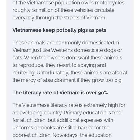
of the Vietnamese population owns motorcycles;
roughly 10 million of these vehicles circulate
everyday through the streets of Vietnam.
Vietnamese keep potbelly pigs as pets
These animals are commonly domesticated in
Vietnam just like Westerns domesticate dogs or
cats. When the owners don’t want these animals
to reproduce, they resort to spaying and
neutering. Unfortunately, these animals are also at
the mercy of abandonment if they grow too big.
The literacy rate of Vietnam is over 90%
The Vietnamese literacy rate is extremely high for
a developing country. Primary education is free
for all children, but additional expenses with
uniforms or books are still a barrier for the
poorest children. Nowadays, the education