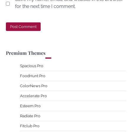
for the next time I comment.
Premium Themes
Spacious Pro
FoodHunt Pro
ColorNews Pro
Accelerate Pro
Esteem Pro
Radiate Pro
Fitclub Pro