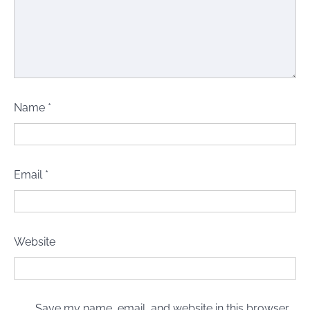
Name
*
Email
*
Website
Save my name, email, and website in this browser