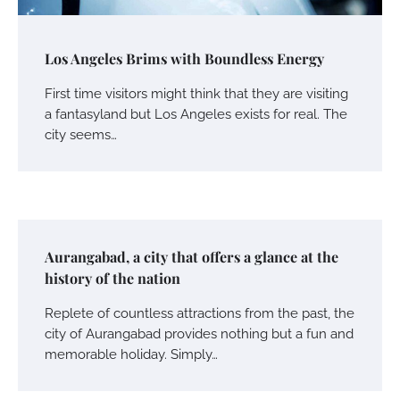
Los Angeles Brims with Boundless Energy
First time visitors might think that they are visiting
a fantasyland but Los Angeles exists for real. The
city seems…
Aurangabad, a city that offers a glance at the
history of the nation
Replete of countless attractions from the past, the
city of Aurangabad provides nothing but a fun and
memorable holiday. Simply…