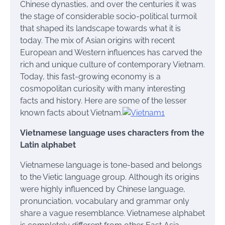
Chinese dynasties, and over the centuries it was
the stage of considerable socio-political turmoil
that shaped its landscape towards what it is
today. The mix of Asian origins with recent
European and Western influences has carved the
rich and unique culture of contemporary Vietnam.
Today, this fast-growing economy is a
cosmopolitan curiosity with many interesting
facts and history. Here are some of the lesser
known facts about Vietnam.
Vietnamese language uses characters from the
Latin alphabet
Vietnamese language is tone-based and belongs
to the Vietic language group. Although its origins
were highly influenced by Chinese language,
pronunciation, vocabulary and grammar only
share a vague resemblance. Vietnamese alphabet