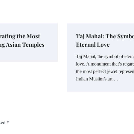
ating the Most
Taj Mahal: The Symbo
ng Asian Temples
Eternal Love
Taj Mahal, the symbol of etern
love. A monument that’s regar
the most perfect jewel represen
Indian Muslim’s art.…
rked
*