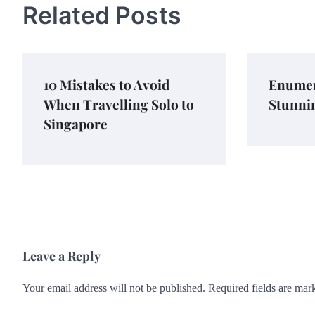
Related Posts
10 Mistakes to Avoid
Enumer
When Travelling Solo to
Stunni
Singapore
Leave a Reply
Your email address will not be published.
Required fields are ma