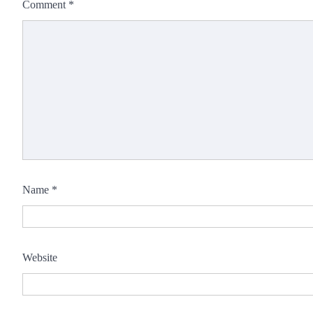
Comment
*
Name
*
Website