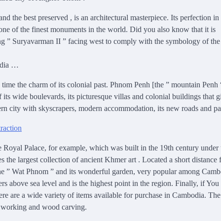
the best preserved , is an architectural masterpiece. Its perfection in
 one of the finest monuments in the world. Did you also know that it is
ng ” Suryavarman II ” facing west to comply with the symbology of the
odia …
e time the charm of its colonial past. Phnom Penh [the ” mountain Penh 
ts wide boulevards, its picturesque villas and colonial buildings that g
odern city with skyscrapers, modern accommodation, its new roads and pa
e Royal Palace, for example, which was built in the 19th century under 
he largest collection of ancient Khmer art . Located a short distance
sit the ” Wat Phnom ” and its wonderful garden, very popular among Cam
rs above sea level and is the highest point in the region. Finally, if You
re are a wide variety of items available for purchase in Cambodia. The
al working and wood carving.