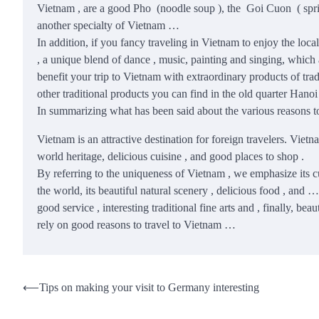
Vietnam , are a good Pho (noodle soup ), the Goi Cuon ( spring 
another specialty of Vietnam …
In addition, if you fancy traveling in Vietnam to enjoy the lo
, a unique blend of dance , music, painting and singing, which
benefit your trip to Vietnam with extraordinary products of tradi
other traditional products you can find in the old quarter Hano
In summarizing what has been said about the various reasons t
Vietnam is an attractive destination for foreign travelers. Vietn
world heritage, delicious cuisine , and good places to shop .
By referring to the uniqueness of Vietnam , we emphasize its 
the world, its beautiful natural scenery , delicious food , and …
good service , interesting traditional fine arts and , finally,
rely on good reasons to travel to Vietnam …
Post
⟵
Tips on making your visit to Germany interesting
navigation