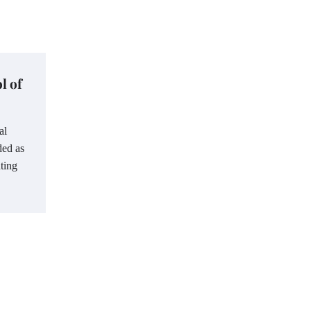
l of
al
ded as
ting