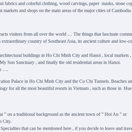
iful fabrics and colorful clothing, wood carvings, paper masks, stone co
rent markets and shops on the main areas of the major cities of Cambodi
ttracts visitors from all over the world … The things that fascinate com
his extraordinary country of Southeast Asia, its ancient culture and low-co
rchitectural buildings in Ho Chi Minh City and Hanoi , local markets ,
y Son Sanctuary , and finally the old residential areas in Hanoi.
am ….
ation Palace in Ho Chi Minh City and the Cu Chi Tunnels. Beaches a
ogy for all the most beautiful resorts in Vietnam , such as those in Hue
ai ” on a traditional background as the ancient town of ” Hoi An ” or
 City.
Specialties that can be mentioned here , if you decide to leave and trave