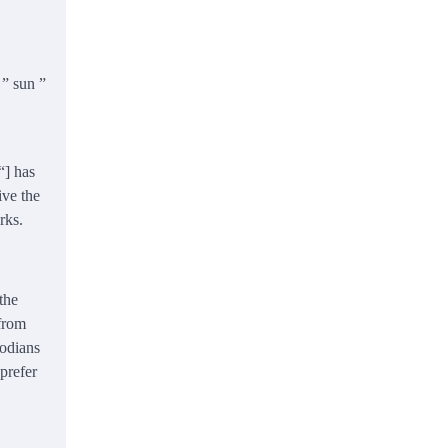
 ” sun ”
“] has
ive the
rks.
the
 from
bodians
 prefer