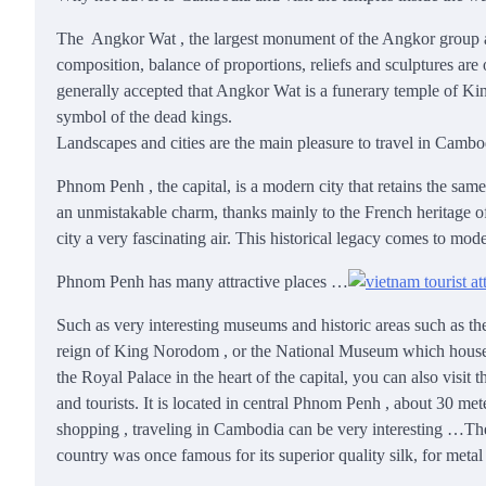
The Angkor Wat , the largest monument of the Angkor group and 
composition, balance of proportions, reliefs and sculptures are
generally accepted that Angkor Wat is a funerary temple of Ki
symbol of the dead kings.
Landscapes and cities are the main pleasure to travel in Camb
Phnom Penh , the capital, is a modern city that retains the sam
an unmistakable charm, thanks mainly to the French heritage of i
city a very fascinating air. This historical legacy comes to m
Phnom Penh has many attractive places …
Such as very interesting museums and historic areas such as th
reign of King Norodom , or the National Museum which houses t
the Royal Palace in the heart of the capital, you can also vi
and tourists. It is located in central Phnom Penh , about 30 mete
shopping , traveling in Cambodia can be very interesting …The
country was once famous for its superior quality silk, for met