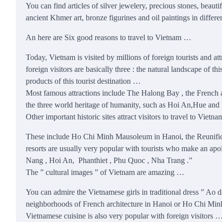
You can find articles of silver jewelery, precious stones, beaut
ancient Khmer art, bronze figurines and oil paintings in diffe
An here are Six good reasons to travel to Vietnam …
Today, Vietnam is visited by millions of foreign tourists and a
foreign visitors are basically three : the natural landscape of t
products of this tourist destination …
Most famous attractions include The Halong Bay , the French a
the three world heritage of humanity, such as Hoi An,Hue and M
Other important historic sites attract visitors to travel to Vietn
These include Ho Chi Minh Mausoleum in Hanoi, the Reunific
resorts are usually very popular with tourists who make an apol
Nang , Hoi An, Phanthiet , Phu Quoc , Nha Trang .”
The ” cultural images ” of Vietnam are amazing …
You can admire the Vietnamese girls in traditional dress ” Ao d
neighborhoods of French architecture in Hanoi or Ho Chi Minh
Vietnamese cuisine is also very popular with foreign visitors …