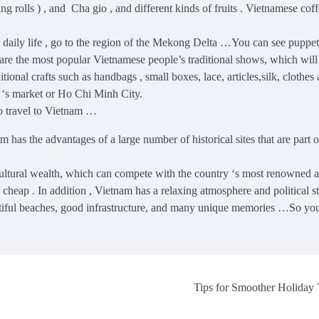
rolls ) , and Cha gio , and different kinds of fruits . Vietnamese coff
cal daily life , go to the region of the Mekong Delta …You can see puppe
 are the most popular Vietnamese people’s traditional shows, which will
tional crafts such as handbags , small boxes, lace, articles,silk, clothes
i ‘s market or Ho Chi Minh City.
o travel to Vietnam …
am has the advantages of a large number of historical sites that are part o
cultural wealth, which can compete with the country ‘s most renowned a
 cheap . In addition , Vietnam has a relaxing atmosphere and political sta
 beautiful beaches, good infrastructure, and many unique memories …So yo
Tips for Smoother Holiday 