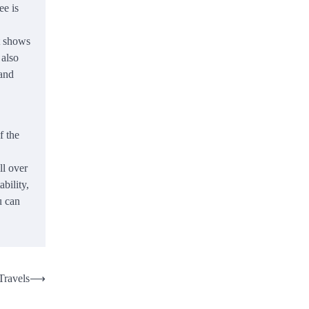
ee is
t shows
 also
 and
f the
ll over
bility,
u can
Travels
⟶