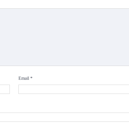
Email
*