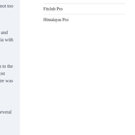
not too
Fitclub Pro
Himalayas Pro
s and
ia with
 to the
ost
ire was
several