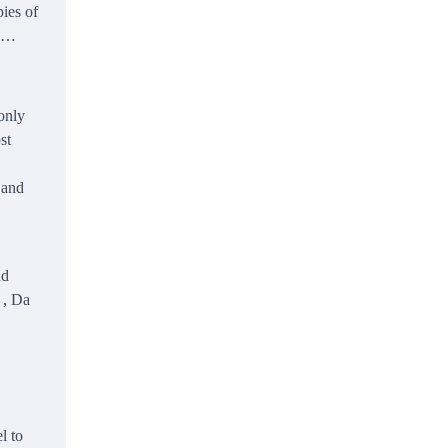
pies of
a …
monly
st
 and
nd
 , Da
l to