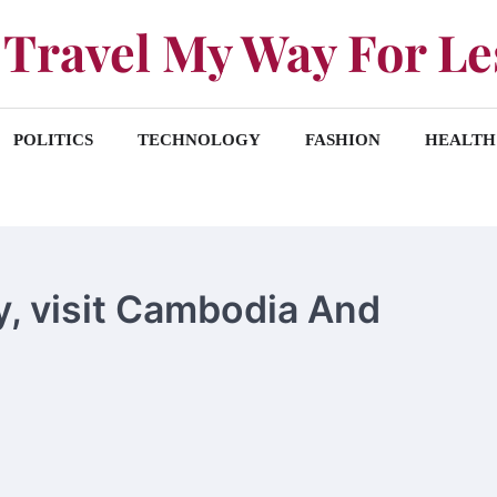
Travel My Way For Le
POLITICS
TECHNOLOGY
FASHION
HEALTH
way, visit Cambodia And