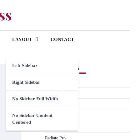
ss
LAYOUT
CONTACT
Left Sidebar
Premium Themes
Spacious Pro
Right Sidebar
FoodHunt Pro
No Sidebar Full Width
ColorNews Pro
No Sidebar Content
Accelerate Pro
Centered
Esteem Pro
Radiate Pro