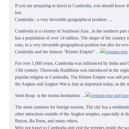
If you are preparing to travel to Cambodia, you should know t
hot.
Cambodia
:
a very favorable geographical position
…
Cambodia is a country in Southeast Asia
,
in the southern part 
has a population of over 14 million. The shape of the country 
ease, in a very favorable geographical position but also for eco
Cambodia and the famous “Khmer Empire”
…
For over 1,000 years, Cambodia was influenced by India and C
13th century. Theravada Buddhism was introduced in the region
popular religion in Cambodia. The Khmer Empire was still powe
the Angkor and Angkor Wat is Just as important today, as the mo
Siem Reap is the tourist destination …
The most common for foreign tourists. The city has a multitude 
other attractions outside of the Angkor temples, especially in t
Bayon, Ba Puon, and many others.
Why not travel to Cambodia and visit the temples inside the w