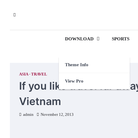
Skip
to
content
DOWNLOAD
SPORTS
Theme Info
ASIA
TRAVEL
View Pro
If you like travel far a
Vietnam
admin
November 12, 2013