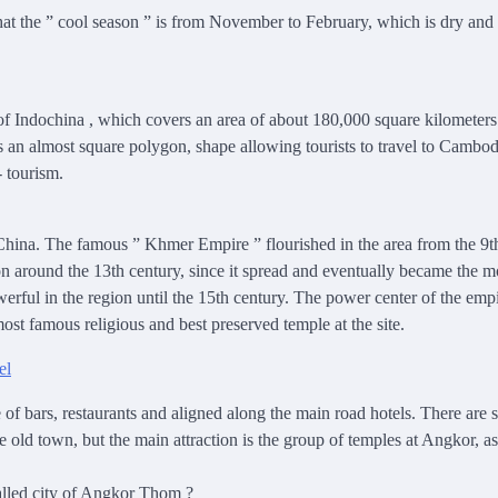
hat the ” cool season ” is from November to February, which is dry and 
of Indochina
,
which covers an area of ​​about 180,000 square kilometer
is an almost square polygon,
shape allowing
tourists to travel to Cambod
- tourism.
hina. The famous ” Khmer Empire ” flourished in the area from the 9th
 around the 13th century, since it spread and eventually became the m
rful in the region until the 15th century. The power center of the emp
st famous religious and best preserved temple at the site.
of bars, restaurants and aligned along the main road hotels. There are 
he old town, but the main attraction is the group of temples at Angkor, as
alled city of Angkor Thom ?