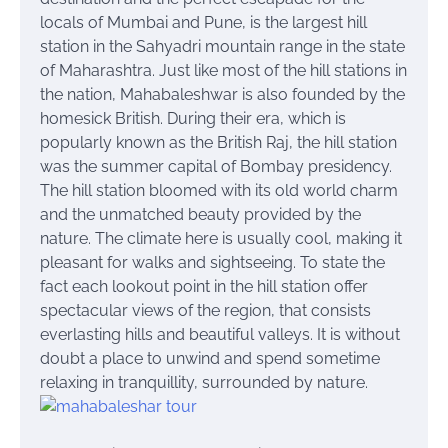
locals of Mumbai and Pune, is the largest hill
station in the Sahyadri mountain range in the state
of Maharashtra. Just like most of the hill stations in
the nation, Mahabaleshwar is also founded by the
homesick British. During their era, which is
popularly known as the British Raj, the hill station
was the summer capital of Bombay presidency.
The hill station bloomed with its old world charm
and the unmatched beauty provided by the
nature. The climate here is usually cool, making it
pleasant for walks and sightseeing. To state the
fact each lookout point in the hill station offer
spectacular views of the region, that consists
everlasting hills and beautiful valleys. It is without
doubt a place to unwind and spend
sometime
relaxing in
tranquillity
, surrounded by nature.