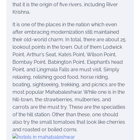
that it is the origin of five rivers, including River
Krishna.
It is one of the places in the nation which even
after embracing modernization still maintained
their old-world charm. In total, there are about 25
lookout points in the town. Out of them Lodwick
Point, Arthur’s Seat, Kate’s Point, Wilson Point,
Bombay Point, Babington Point, Elephant’s head
Point, and Lingmala Falls are must visit. Simply
relaxing, relishing good food, horse riding,
boating, sightseeing, trekking, and picnics are the
most popular Mahabaleshwar. While one is in the
hill-town, the strawberries, mulberries, and
carrots are the must try. These are the specialties
of the hill station. Other than these, one should
also try the small tomatoes that look like cherries
and roasted or boiled corns.