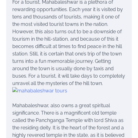
For a tourist, Mahabaleshwar is a plethora of
rewarding opportunities. Each year it is visited by
tens and thousands of tourists, making it one of
the most visited tourist towns in the nation.
However, this also turns out to be a downside of
tourism in the hill-station, and because of this it
becomes difficult at times to find peace in the hill
station. Still, it is certain that one’s trip of the town
turns into a fun memorable journey. Getting
around the town is usually done by taxis and
buses. For a tourist, it will take days to completely
unravel all the mysteries of the hill town.
Mahabaleshwar, also owns a great spiritual
significance. There is a magnificent old temple
called the Panchganga Temple with
lord
Shiva as
the residing deity. It is the heart of the forest and a
highly revered temple in the state, as it is believed