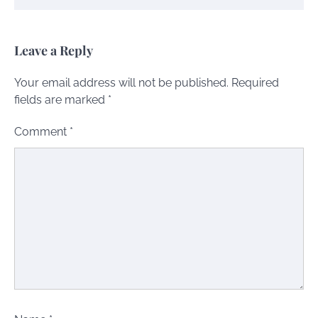
Leave a Reply
Your email address will not be published.
Required
fields are marked
*
Comment
*