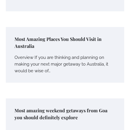
Most Amazing Places You Should Visit in
Australia
Overview If you are thinking and planning on
making your next major getaway to Australia, it
would be wise of…
Most amazing weekend getaways from Goa
you should definitely explore