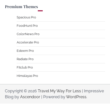
Premium Themes
Spacious Pro
FoodHunt Pro
ColorNews Pro
Accelerate Pro
Esteem Pro
Radiate Pro
Fitclub Pro
Himalayas Pro
Copyright © 2026
Travel My Way For Less
| Impressive
Blog by
Ascendoor
| Powered by
WordPress
.