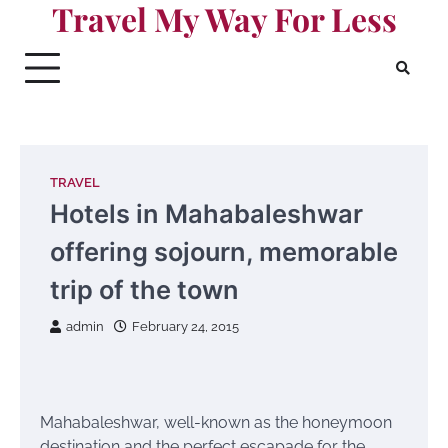
Travel My Way For Less
Skip
to
content
TRAVEL
Hotels in Mahabaleshwar
offering sojourn, memorable
trip of the town
admin
February 24, 2015
Mahabaleshwar, well-known as the honeymoon
destination and the perfect escapade for the