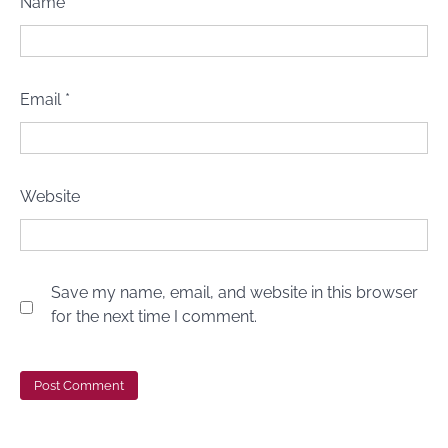
Name
*
Email
*
Website
Save my name, email, and website in this browser
for the next time I comment.