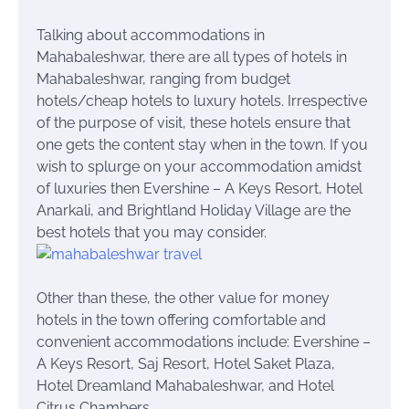
Talking about accommodations in
Mahabaleshwar, there are all types of hotels in
Mahabaleshwar, ranging from budget
hotels/cheap hotels to luxury hotels. Irrespective
of the purpose of visit, these hotels ensure that
one gets the content stay when in the town. If you
wish to splurge on your accommodation amidst
of luxuries then Evershine – A Keys Resort, Hotel
Anarkali, and Brightland Holiday Village are the
best hotels that you may consider.
Other than these, the other value for money
hotels in the town offering comfortable and
convenient accommodations include: Evershine –
A Keys Resort, Saj Resort, Hotel Saket Plaza,
Hotel Dreamland Mahabaleshwar, and Hotel
Citrus Chambers.