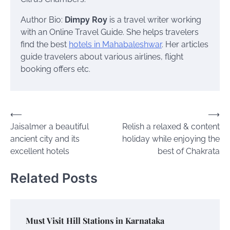
Author Bio:
Dimpy Roy
is a travel writer working
with an Online Travel Guide. She helps travelers
find the best
hotels in Mahabaleshwar
. Her articles
guide travelers about various airlines, flight
booking offers etc.
Post
⟵
⟶
Jaisalmer a beautiful
Relish a relaxed & content
navigation
ancient city and its
holiday while enjoying the
excellent hotels
best of Chakrata
Related Posts
Must Visit Hill Stations in Karnataka