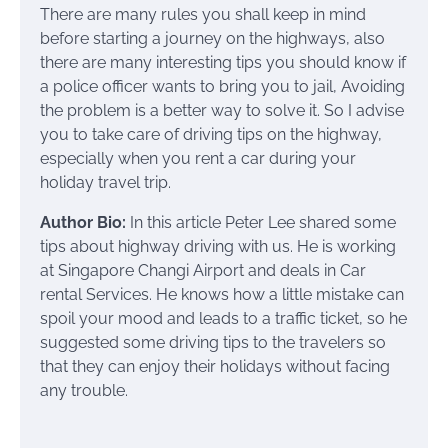
There are many rules you shall keep in mind
before starting a journey on the highways, also
there are many interesting tips you should know if
a police officer wants to bring you to jail, Avoiding
the problem is a better way to solve it. So I advise
you to take care of driving tips on the highway,
especially when you rent a car during your
holiday travel trip.
Author Bio:
In this article Peter Lee shared some
tips about highway driving with us. He is working
at Singapore Changi Airport and deals in Car
rental Services. He knows how a little mistake can
spoil your mood and leads to a traffic ticket, so he
suggested some driving tips to the travelers so
that they can enjoy their holidays without facing
any trouble.