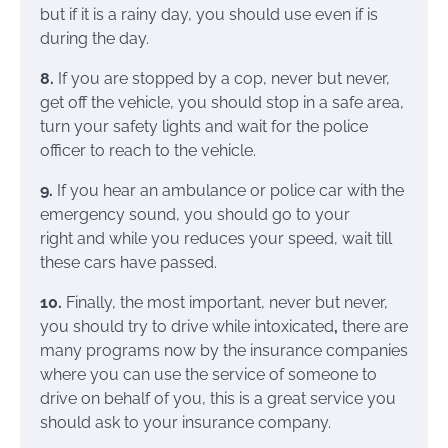
but if it is a rainy day, you should use even if is
during the day.
8.
If you are stopped by a cop, never but never,
get off the vehicle, you should stop in a safe area,
turn your safety lights and wait for the police
officer to reach to the vehicle.
9.
If you hear an ambulance or police car with the
emergency sound, you should
go to your
right and while you reduces your speed, wait till
these cars have passed.
10.
Finally, the most important, never but never,
you should try to drive while intoxicated
,
there are
many programs now by the insurance companies
where you can use the service of someone to
drive on behalf of you, this is a great service you
should ask to your insurance company.