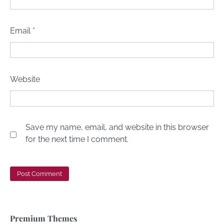
Email
*
Website
Save my name, email, and website in this browser
for the next time I comment.
Premium Themes