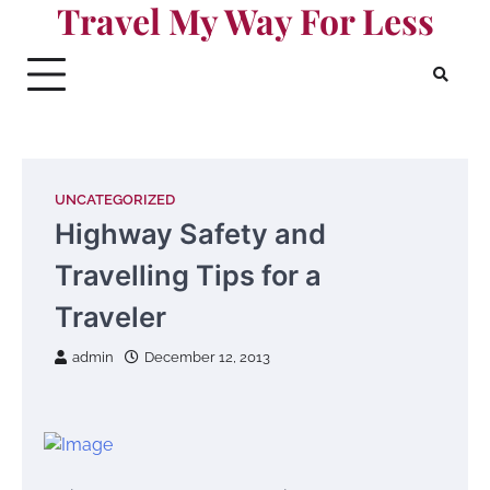
Travel My Way For Less
Skip
to
content
UNCATEGORIZED
Highway Safety and
Travelling Tips for a
Traveler
admin
December 12, 2013