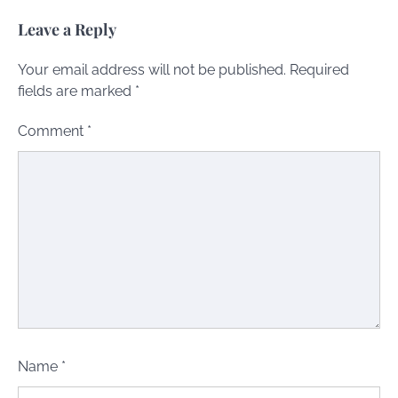
Leave a Reply
Your email address will not be published.
Required
fields are marked
*
Comment
*
Name
*