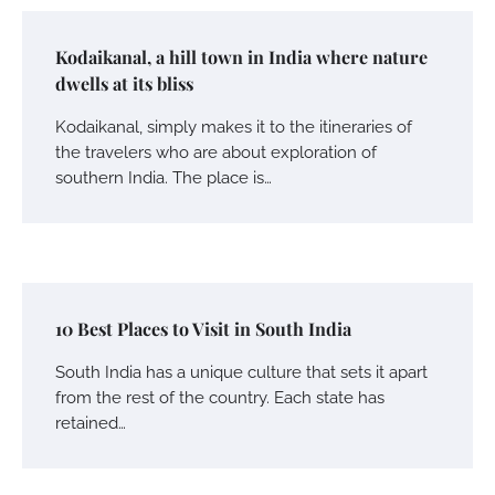
Kodaikanal, a hill town in India where nature
dwells at its bliss
Kodaikanal, simply makes it to the itineraries of
the travelers who are about exploration of
southern India. The place is…
10 Best Places to Visit in South India
South India has a unique culture that sets it apart
from the rest of the country. Each state has
retained…