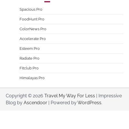
Spacious Pro
FoodHunt Pro
ColorNews Pro
Accelerate Pro
Esteem Pro
Radiate Pro
Fitclub Pro
Himalayas Pro
Copyright © 2026
Travel My Way For Less
| Impressive
Blog by
Ascendoor
| Powered by
WordPress
.