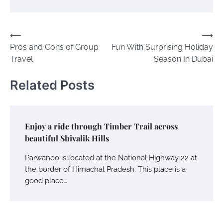
Post
⟵
⟶
Pros and Cons of Group
Fun With Surprising Holiday
navigation
Travel
Season In Dubai
Related Posts
Enjoy a ride through Timber Trail across
beautiful Shivalik Hills
Parwanoo is located at the National Highway 22 at
the border of Himachal Pradesh. This place is a
good place…