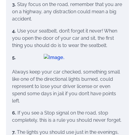
3.
Stay focus on the road, remember that you are
on a highway, any distraction could mean a big
accident.
4.
Use your seatbelt, don’t forget it never! When
you open the door of your car and sit, the first
thing you should do is to wear the seatbelt.
5.
Always keep your car checked, something small
like one of the directional lights burned, could
represent to lose your driver license or even
spend some days in jail if you don’t have points
left.
6.
If you see a Stop signal
on the road, stop
completely, this is a rule you should never forget.
7.
The lights you should use just in the evenings,