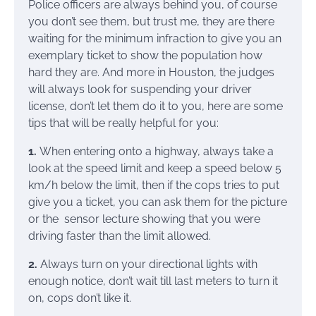
Police officers are always behind you, of course
you don’t see them, but trust me, they are there
waiting for the minimum infraction to give you an
exemplary ticket to show the population how
hard they are. And more in Houston, the judges
will always look for suspending your driver
license, don’t let them do it to you, here are some
tips that will be really helpful for you:
1.
When entering onto a highway, always take a
look at the speed limit and keep a speed below 5
km/h below the limit, then if the cops tries to put
give you a ticket, you can ask them for the picture
or the sensor lecture showing that you were
driving faster than the limit allowed.
2.
Always turn on your directional lights with
enough notice, don’t wait till last meters to turn it
on, cops don’t like it.