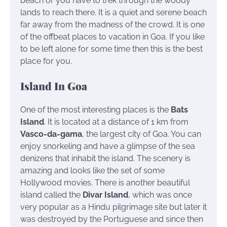
beach or you have to trek through the woody
lands to reach there. It is a quiet and serene beach
far away from the madness of the crowd. It is one
of the offbeat places to vacation in Goa. If you like
to be left alone for some time then this is the best
place for you.
Island In Goa
One of the most interesting places is the
Bats
Island
. It is located at a distance of 1 km from
Vasco-da-gama
, the largest city of Goa. You can
enjoy snorkeling and have a glimpse of the sea
denizens that inhabit the island. The scenery is
amazing and looks like the set of some
Hollywood movies.
There is another beautiful
island called the
Divar Island
, which was once
very popular as a Hindu pilgrimage site but later it
was destroyed by the Portuguese and since then