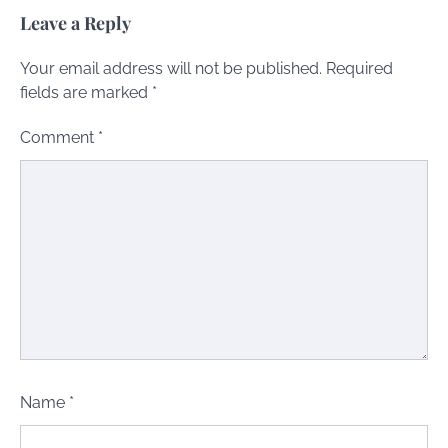
Leave a Reply
Your email address will not be published.
Required
fields are marked
*
Comment
*
Name
*