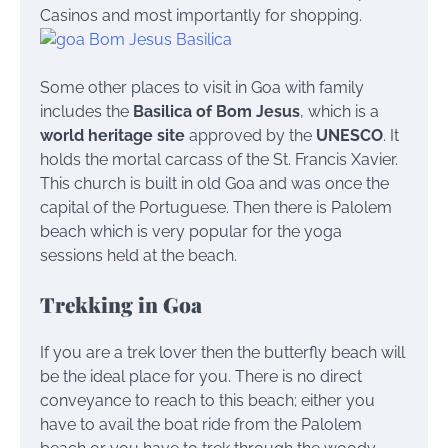
Casinos and most importantly for shopping.
Some other places to visit in Goa with family
includes the
Basilica of Bom Jesus
, which is a
world heritage site
approved by the
UNESCO
. It
holds the mortal carcass of the St. Francis Xavier.
This church is built in old Goa and was once the
capital of the Portuguese.
Then there is Palolem
beach which is very popular for the yoga
sessions held at the beach.
Trekking in Goa
If you are a trek lover then the butterfly beach will
be the ideal place for you. There is no direct
conveyance to reach to this beach; either you
have to avail the boat ride from the Palolem