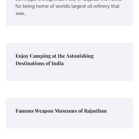
for being home of world’s largest oil refinery that
was…
Enjoy Camping at the Astonishing
Destinations of India
Famous Weapon Museums of Rajasthan