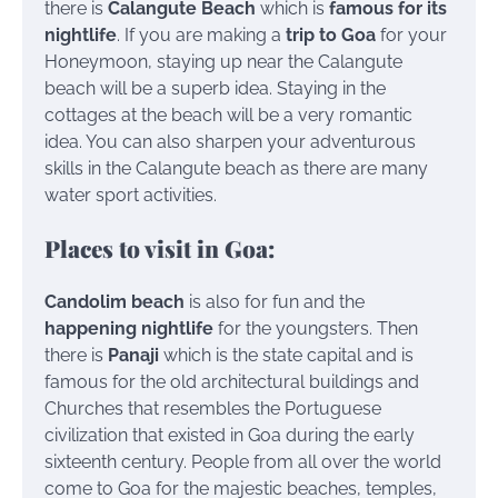
there is
Calangute Beach
which is
famous for its
nightlife
. If you are making a
trip to Goa
for your
Honeymoon, staying up near the Calangute
beach will be a superb idea. Staying in the
cottages at the beach will be a very romantic
idea. You can also sharpen your adventurous
skills in the Calangute beach as there are many
water sport activities.
Places to visit in Goa:
Candolim beach
is also for fun and the
happening nightlife
for the youngsters. Then
there is
Panaji
which is the state capital and is
famous for the old architectural buildings and
Churches that resembles the Portuguese
civilization that existed in Goa during the early
sixteenth century. People from all over the world
come to Goa for the majestic beaches, temples,