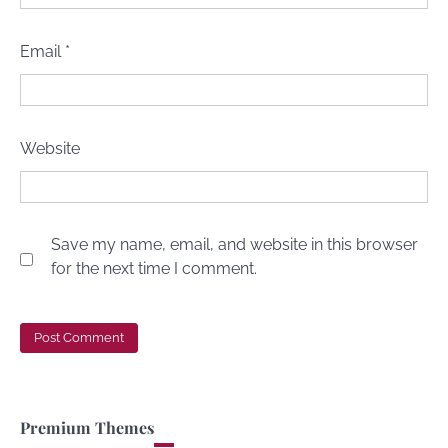
Email
*
Website
Save my name, email, and website in this browser
for the next time I comment.
Premium Themes