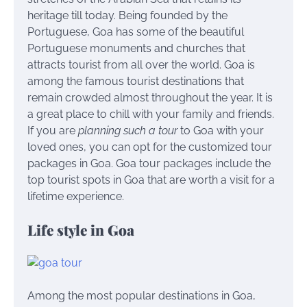
heritage till today. Being founded by the
Portuguese, Goa has some of the beautiful
Portuguese monuments and churches that
attracts tourist from all over the world.
Goa is
among the famous tourist destinations that
remain crowded almost throughout the year. It is
a great place to chill with your family and friends.
If you are
planning such a tour
to Goa with your
loved ones, you can opt for the customized tour
packages in Goa.
Goa tour packages
include the
top tourist spots in Goa that are worth a visit for a
lifetime experience.
Life style in Goa
Among the most popular destinations in Goa,