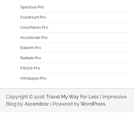
Spacious Pro
FoodHunt Pro
ColorNews Pro
Accelerate Pro
Esteem Pro
Radiate Pro
Fitclub Pro
Himalayas Pro
Copyright © 2026
Travel My Way For Less
| Impressive
Blog by
Ascendoor
| Powered by
WordPress
.