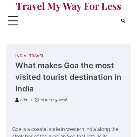
Travel My Way For Less
Skip
to
content
INDIA
TRAVEL
What makes Goa the most
visited tourist destination in
India
admin
March 15, 2016
Goa is a coastal state in western India along the
stretches of the Arabian Sea that retains its