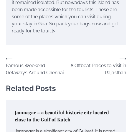
it remained isolated. But nowadays this island has
been made accessible for the tourists.
These are
some of the places which you can visit during
your stay in Goa. So pack your bags now and get
ready for the tour.
]]>
Post
⟵
⟶
Famous Weekend
8 Offbeat Places to Visit in
navigation
Getaways Around Chennai
Rajasthan
Related Posts
Jamnagar – a beautiful historic city located
close to the Gulf of Kutch
Jamnagar is a significant city of Gujarat. It is noted