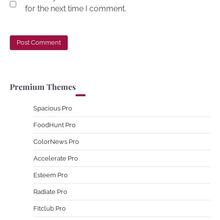
for the next time I comment.
Premium Themes
Spacious Pro
FoodHunt Pro
ColorNews Pro
Accelerate Pro
Esteem Pro
Radiate Pro
Fitclub Pro