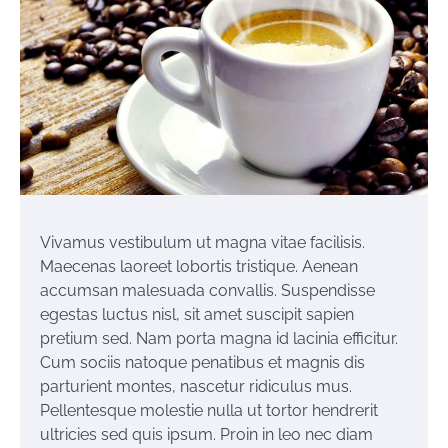
Vivamus vestibulum ut magna vitae facilisis.
Maecenas laoreet lobortis tristique. Aenean
accumsan malesuada convallis. Suspendisse
egestas luctus nisl, sit amet suscipit sapien
pretium sed. Nam porta magna id lacinia efficitur.
Cum sociis natoque penatibus et magnis dis
parturient montes, nascetur ridiculus mus.
Pellentesque molestie nulla ut tortor hendrerit
ultricies sed quis ipsum. Proin in leo nec diam