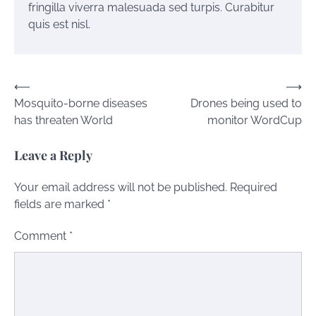
fringilla viverra malesuada sed turpis. Curabitur
quis est nisl.
Post
⟵
⟶
Mosquito-borne diseases
Drones being used to
navigation
has threaten World
monitor WordCup
Leave a Reply
Your email address will not be published.
Required
fields are marked
*
Comment
*