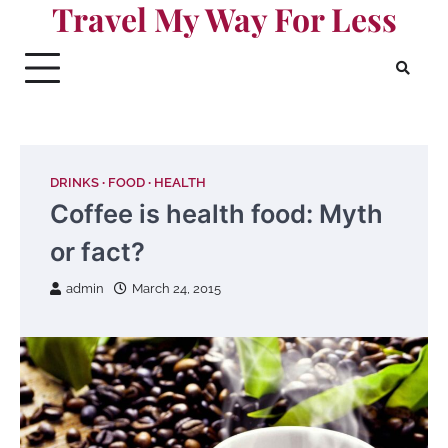
Travel My Way For Less
Skip
to
content
DRINKS
FOOD
HEALTH
Coffee is health food: Myth
or fact?
admin
March 24, 2015