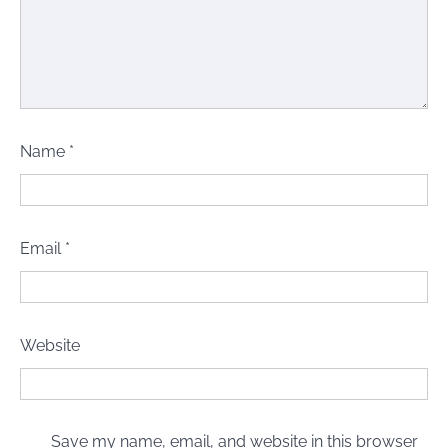
Name
*
Email
*
Website
Save my name, email, and website in this browser