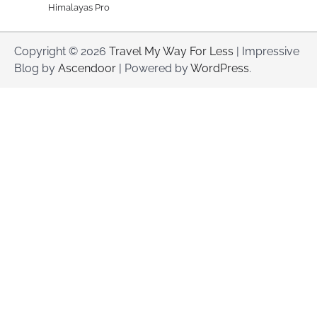
Himalayas Pro
Copyright © 2026
Travel My Way For Less
| Impressive
Blog by
Ascendoor
| Powered by
WordPress
.