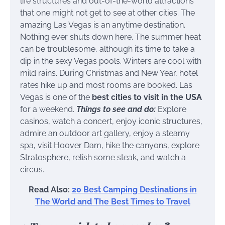
life structures and out-of-the-world attractions
that one might not get to see at other cities. The
amazing Las Vegas is an anytime destination.
Nothing ever shuts down here. The summer heat
can be troublesome, although it’s time to take a
dip in the sexy Vegas pools. Winters are cool with
mild rains. During Christmas and New Year, hotel
rates hike up and most rooms are booked. Las
Vegas is one of the
best cities to visit in the USA
for a weekend.
Things to see and do:
Explore
casinos, watch a concert, enjoy iconic structures,
admire an outdoor art gallery, enjoy a steamy
spa, visit Hoover Dam, hike the canyons, explore
Stratosphere, relish some steak, and watch a
circus.
Read Also:
20 Best Camping Destinations in
The World and The Best Times to Travel