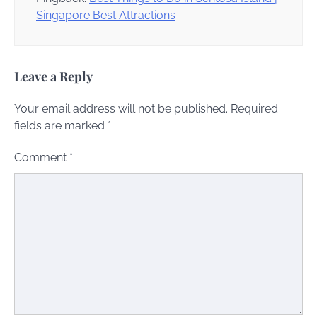
Singapore Best Attractions
Leave a Reply
Your email address will not be published.
Required
fields are marked
*
Comment
*