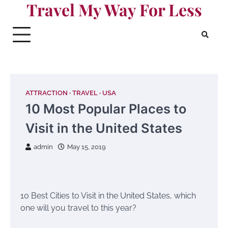
Travel My Way For Less
Skip
to
content
ATTRACTION
TRAVEL
USA
10 Most Popular Places to
Visit in the United States
admin
May 15, 2019
10 Best Cities to Visit in the United States, which
one will you travel to this year?