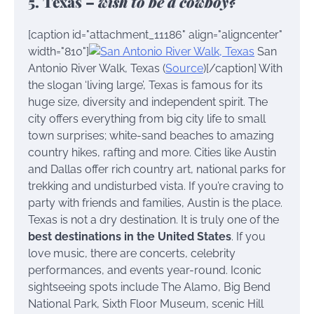
5. Texas –
wish to be a cowboy?
[caption id="attachment_11186" align="aligncenter"
width="810"]
San
Antonio River Walk, Texas (
Source
)[/caption] With
the slogan ‘living large’, Texas is famous for its
huge size, diversity and independent spirit. The
city offers everything from big city life to small
town surprises; white-sand beaches to amazing
country hikes, rafting and more. Cities like Austin
and Dallas offer rich country art, national parks for
trekking and undisturbed vista. If you’re craving to
party with friends and families, Austin is the place.
Texas is not a dry destination. It is truly one of the
best destinations in the United States
. If you
love music, there are concerts, celebrity
performances, and events year-round. Iconic
sightseeing spots include The Alamo, Big Bend
National Park, Sixth Floor Museum, scenic Hill