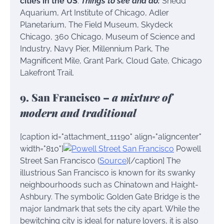
cities in the US
.
Things to see and do:
Shedd
Aquarium, Art Institute of Chicago, Adler
Planetarium, The Field Museum, Skydeck
Chicago, 360 Chicago, Museum of Science and
Industry, Navy Pier, Millennium Park, The
Magnificent Mile, Grant Park, Cloud Gate, Chicago
Lakefront Trail.
9. San Francisco –
a mixture of
modern and traditional
[caption id="attachment_11190" align="aligncenter"
width="810"]
Powell
Street San Francisco (
Source
)[/caption] The
illustrious San Francisco is known for its swanky
neighbourhoods such as Chinatown and Haight-
Ashbury. The symbolic Golden Gate Bridge is the
major landmark that sets the city apart. While the
bewitching city is ideal for nature lovers, it is also