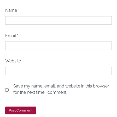
Name
*
Email
*
Website
Save my name, email, and website in this browser
for the next time I comment.