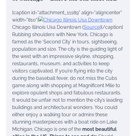
[caption id="attachment_11189" align="aligncenter"
width="810"]
Chicago Illinois Usa Downtown (
Source
)[/caption]
Rubbing shoulders with New York, Chicago is
famed as the ‘Second City’ in tours, sightseeing,
population and size. The city is the guiding light of
the west with an impressive skyline, shopping,
restaurants, museum, and activities to keep
visitors captivated. If you’re flying into the city
during the baseball fever, do not miss the Cubs
game along with shopping at Magnificent Mile to
explore opulent shops and fabulous restaurants.
It would be unfair not to mention the city’s leading
buildings and architectural wonders. You could
either enjoy a walking tour or admire these
stunning masterpieces with a boat ride on Lake
Michigan. Chicago is one of the
most beautiful