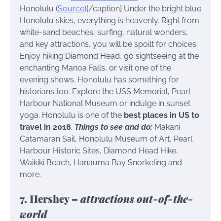
Honolulu (
Source
)[/caption] Under the bright blue
Honolulu skies, everything is heavenly. Right from
white-sand beaches, surfing, natural wonders,
and key attractions, you will be spoilt for choices.
Enjoy hiking Diamond Head, go sightseeing at the
enchanting Manoa Falls, or visit one of the
evening shows. Honolulu has something for
historians too. Explore the USS Memorial, Pearl
Harbour National Museum or indulge in sunset
yoga. Honolulu is one of the
best places in US to
travel in 2018
.
Things to see and do:
Makani
Catamaran Sail, Honolulu Museum of Art, Pearl
Harbour Historic Sites, Diamond Head Hike,
Waikiki Beach, Hanauma Bay Snorkeling and
more.
7. Hershey –
attractions out-of-the-
world