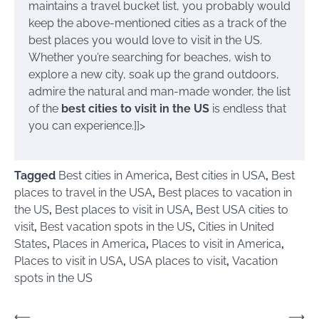
maintains a travel bucket list, you probably would
keep the above-mentioned cities as a track of the
best places you would love to visit in the US.
Whether you’re searching for beaches, wish to
explore a new city, soak up the grand outdoors,
admire the natural and man-made wonder, the list
of the
best cities to visit in the US
is endless that
you can experience.]]>
Tagged
Best cities in America
,
Best cities in USA
,
Best
places to travel in the USA
,
Best places to vacation in
the US
,
Best places to visit in USA
,
Best USA cities to
visit
,
Best vacation spots in the US
,
Cities in United
States
,
Places in America
,
Places to visit in America
,
Places to visit in USA
,
USA places to visit
,
Vacation
spots in the US
Post
⟵
⟶