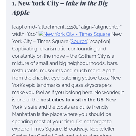
1. New York City –
take in the Big
Apple
[caption id="attachment_11182" align="aligncenter"
width="810"]
New
York City – Times Square (
Source
)[/caption]
Captivating, charismatic, confounding and
constantly on the move – the Gotham City is a
mixture of small and big neighbourhoods, bars,
restaurants, museums and much more. Apart
from the chaotic, eye-catching yellow taxis, New
York’s epic landmarks and glass skyscrapers
make you feel as if you belong here. No wonder, it
is one of the
best cities to visit in the US
. New
York is safe and the locals are quite friendly.
Manhattan is the place where you should be
spending most of your time. Do not forget to
explore Times Square, Broadway, Rockefeller