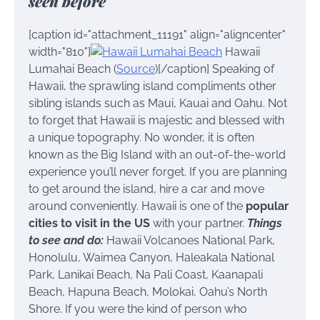
seen before
[caption id="attachment_11191" align="aligncenter"
width="810"]
Hawaii
Lumahai Beach (
Source
)[/caption] Speaking of
Hawaii, the sprawling island compliments other
sibling islands such as Maui, Kauai and Oahu. Not
to forget that Hawaii is majestic and blessed with
a unique topography. No wonder, it is often
known as the Big Island with an out-of-the-world
experience you’ll never forget. If you are planning
to get around the island, hire a car and move
around conveniently. Hawaii is one of the
popular
cities to visit in the US
with your partner.
Things
to see and do:
Hawaii Volcanoes National Park,
Honolulu, Waimea Canyon, Haleakala National
Park, Lanikai Beach, Na Pali Coast, Kaanapali
Beach, Hapuna Beach, Molokai, Oahu’s North
Shore. If you were the kind of person who