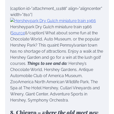
[caption id="attachment_11188" align="aligncenter"
width="810"]
Hersheypark Dry Gulch miniature train 1966
(
Source
)[/caption] What about some fun at the
Chocolate World, Auto Museum, or the popular
Hershey Park? This quaint Pennsylvanian town
has no shortage of attractions. Enjoy a walk at the
Hershey Garden and go for a win at the lush golf
courses.
Things to see and do:
Hershey’s
Chocolate World, Hershey Gardens, Antique
Automobile Club of America Museum,
ZooAmerica North American Wildlife Park, The
Spa at The Hotel Hershey, Cullari Vineyards and
Winery, Giant Center, Adventure Sports in
Hershey, Symphony Orchestra.
8. Chicago –
where the old meet new