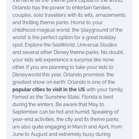
the name as the ‘theme park capital of the world’,
Orlando has the power to entertain families,
couples, solo travellers with its wits, amazements,
and thrilling theme parks. Home to your
childhood magical world, the ‘playground of the
world’ is the perfect option for a great holiday
spot. Explore the SeaWorld, Universal Studios
and several other Disney theme parks. No doubt,
your kids will experience a surprise like none
other. If you are planning to take your kids to
Disneyworld this year, Orlando promises ‘the
greatest show on earth’. Orlando is one of the
popular cities to visit in the US
with your family.
Famed as the ‘Sunshine State’, Florida is best
during the winters. Be aware that May to
September can be hot and humid. Speaking of
year-end activities, the city and its theme parks
are also quite engaging in March and April, from
June to August and extremely busy during