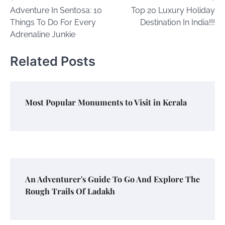
Adventure In Sentosa: 10
Top 20 Luxury Holiday
navigation
Things To Do For Every
Destination In India!!!
Adrenaline Junkie
Related Posts
Most Popular Monuments to Visit in Kerala
An Adventurer's Guide To Go And Explore The
Rough Trails Of Ladakh