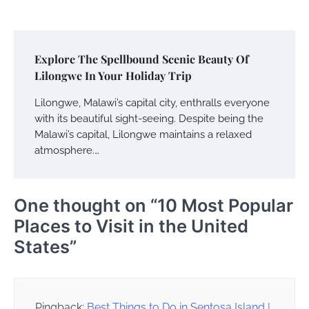
Explore The Spellbound Scenic Beauty Of
Lilongwe In Your Holiday Trip
Lilongwe, Malawi’s capital city, enthralls everyone
with its beautiful sight-seeing. Despite being the
Malawi’s capital, Lilongwe maintains a relaxed
atmosphere.…
One thought on “
10 Most Popular
Places to Visit in the United
States
”
Pingback:
Best Things to Do in Sentosa Island |