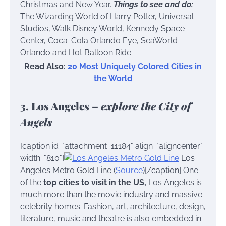
Christmas and New Year.
Things to see and do:
The Wizarding World of Harry Potter, Universal
Studios, Walk Disney World, Kennedy Space
Center, Coca-Cola Orlando Eye, SeaWorld
Orlando and Hot Balloon Ride.
Read Also:
20 Most Uniquely Colored Cities in
the World
3. Los Angeles –
explore the City of
Angels
[caption id="attachment_11184" align="aligncenter"
width="810"]
Los
Angeles Metro Gold Line (
Source
)[/caption] One
of the
top cities to visit in the US,
Los Angeles is
much more than the movie industry and massive
celebrity homes. Fashion, art, architecture, design,
literature, music and theatre is also embedded in