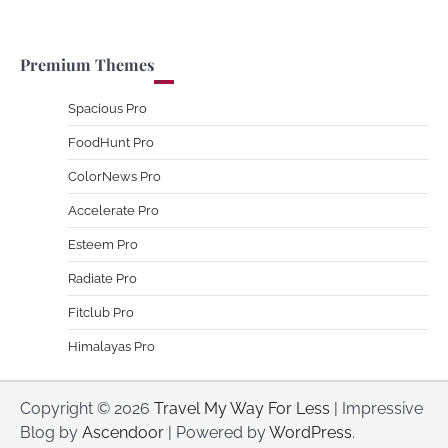
Premium Themes
Spacious Pro
FoodHunt Pro
ColorNews Pro
Accelerate Pro
Esteem Pro
Radiate Pro
Fitclub Pro
Himalayas Pro
Copyright © 2026
Travel My Way For Less
| Impressive
Blog by
Ascendoor
| Powered by
WordPress
.