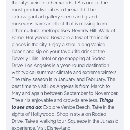
the city’s vein. In other words, LA is one of the
most productive cities in the world. The
extravagant art gallery scene and grand
museums have an effect that is missing from
other cultural metropolises. Beverly Hill, Walk-of-
Fame, Hollywood Bowl are a few of the iconic
places in the city. Enjoy a stroll along Venice
Beach and sip on your favourite drink at the
Beverly Hills Hotel or go shopping at Rodeo
Drive. Los Angeles is a year-round destination
with typical summer climate and extreme winters.
The rainy season is in January and February. The
best time to visit Los Angeles is from March to
May and again between September to November.
The air is enjoyable and crowds are less.
Things
to see and do:
Explore Venice Beach, Take in the
sights of Hollywood, Shop in style on Rodeo
Drive, Take a walking tour, Squeeze in the Jurassic
experience, Visit Disneyland.