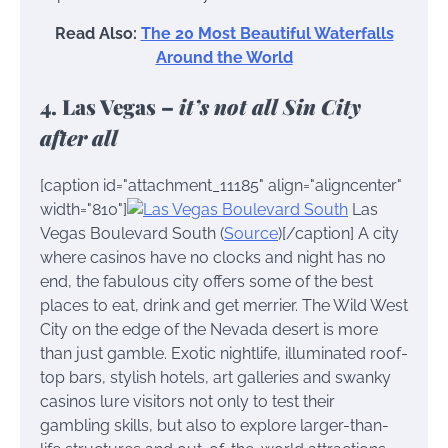
Read Also:
The 20 Most Beautiful Waterfalls
Around the World
4. Las Vegas –
it’s not all Sin City
after all
[caption id="attachment_11185" align="aligncenter"
width="810"]
Las
Vegas Boulevard South (
Source
)[/caption] A city
where casinos have no clocks and night has no
end, the fabulous city offers some of the best
places to eat, drink and get merrier. The Wild West
City on the edge of the Nevada desert is more
than just gamble. Exotic nightlife, illuminated roof-
top bars, stylish hotels, art galleries and swanky
casinos lure visitors not only to test their
gambling skills, but also to explore larger-than-