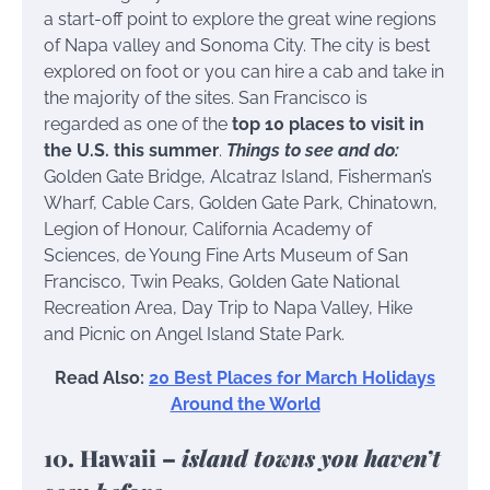
a start-off point to explore the great wine regions
of Napa valley and Sonoma City. The city is best
explored on foot or you can hire a cab and take in
the majority of the sites. San Francisco is
regarded as one of the
top 10 places to visit in
the U.S. this summer
.
Things to see and do:
Golden Gate Bridge, Alcatraz Island, Fisherman’s
Wharf, Cable Cars, Golden Gate Park, Chinatown,
Legion of Honour, California Academy of
Sciences, de Young Fine Arts Museum of San
Francisco, Twin Peaks, Golden Gate National
Recreation Area, Day Trip to Napa Valley, Hike
and Picnic on Angel Island State Park.
Read Also:
20 Best Places for March Holidays
Around the World
10. Hawaii –
island towns you haven’t