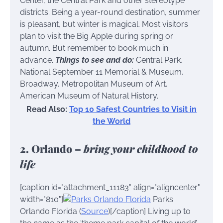
Center, the Central Park and other stereotype
districts. Being a year-round destination, summer
is pleasant, but winter is magical. Most visitors
plan to visit the Big Apple during spring or
autumn. But remember to book much in
advance.
Things to see and do:
Central Park,
National September 11 Memorial & Museum,
Broadway, Metropolitan Museum of Art,
American Museum of Natural History.
Read Also:
Top 10 Safest Countries to Visit in
the World
2. Orlando –
bring your childhood to
life
[caption id="attachment_11183" align="aligncenter"
width="810"]
Parks
Orlando Florida (
Source
)[/caption] Living up to