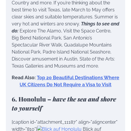
Country and more. If you’re thinking about the
best time to visit Texas, late March to May offers
clear skies and suitable temperatures. Summer is
very hot and winters are snowy.
Things to see and
do:
Explore The Alamo, Visit the Space Centre,
Big Bend National Park, San Antonio’s
Spectacular River Walk, Guadalupe Mountains
National Park, Padre Island National Seashore,
Discover amusement in Austin, State of the Arts:
Texas Galleries and Museums and more.
Read Also:
Top 20 Beautiful Destinations Where
UK Citizens Do Not Require a Visa to Visit
6. Honolulu –
have the sea and shore
to yourself
[caption id="attachment_11187" align="aligncenter"
width="810"]
Blick auf