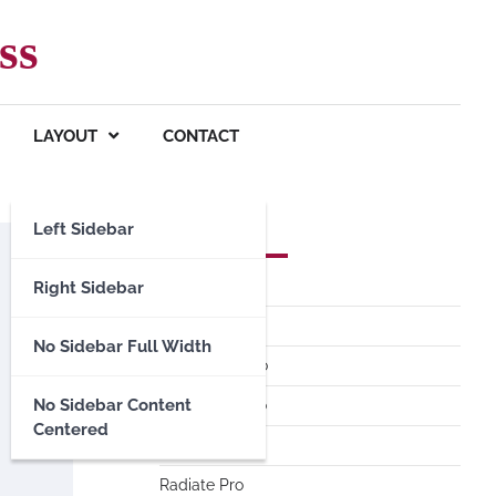
ss
LAYOUT
CONTACT
Left Sidebar
Premium Themes
Spacious Pro
Right Sidebar
FoodHunt Pro
No Sidebar Full Width
ColorNews Pro
No Sidebar Content
Accelerate Pro
Centered
Esteem Pro
Radiate Pro