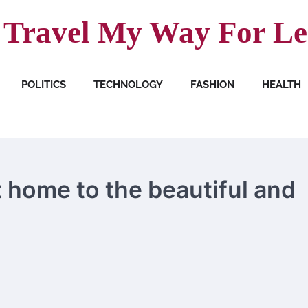
Travel My Way For Le
POLITICS
TECHNOLOGY
FASHION
HEALTH
t home to the beautiful and