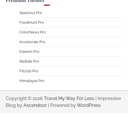
Premium Themes
Spacious Pro
FoodHunt Pro
ColorNews Pro
Accelerate Pro
Esteem Pro
Radiate Pro
Fitclub Pro
Himalayas Pro
Copyright © 2026
Travel My Way For Less
| Impressive
Blog by
Ascendoor
| Powered by
WordPress
.