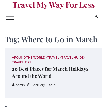
Travel My Way For Less
Skip
to
content
Tag:
Where to Go in March
AROUND THE WORLD
TRAVEL
TRAVEL GUIDE
TRAVEL TIPS
20 Best Places for March Holidays
Around the World
admin
February 4, 2019