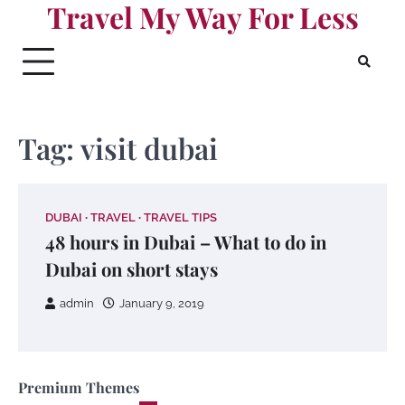
Travel My Way For Less
Skip
to
content
Tag:
visit dubai
DUBAI
TRAVEL
TRAVEL TIPS
48 hours in Dubai – What to do in
Dubai on short stays
admin
January 9, 2019
Premium Themes