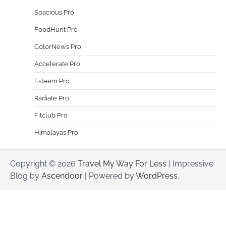
Spacious Pro
FoodHunt Pro
ColorNews Pro
Accelerate Pro
Esteem Pro
Radiate Pro
Fitclub Pro
Himalayas Pro
Copyright © 2026
Travel My Way For Less
| Impressive
Blog by
Ascendoor
| Powered by
WordPress
.