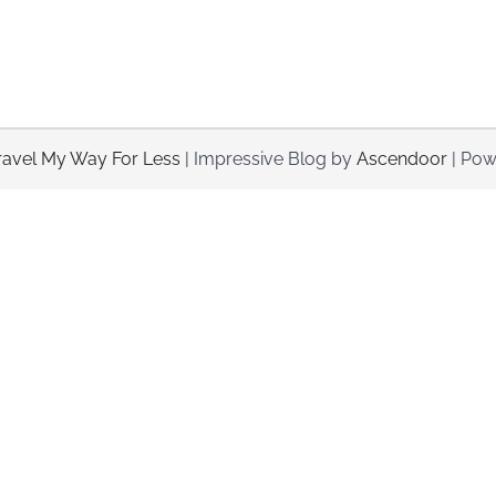
ravel My Way For Less
| Impressive Blog by
Ascendoor
| Pow