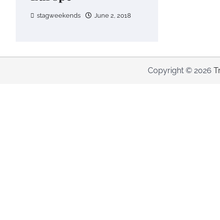
stagweekends
June 2, 2018
Copyright © 2026
T