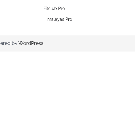
Fitclub Pro
Himalayas Pro
ered by
WordPress
.