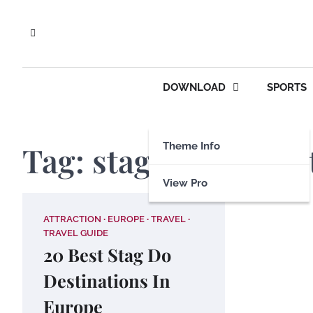
Skip
to
content
DOWNLOAD
SPORTS
Tag:
stag do destina
Theme Info
View Pro
ATTRACTION
EUROPE
TRAVEL
TRAVEL GUIDE
20 Best Stag Do
Destinations In
Europe