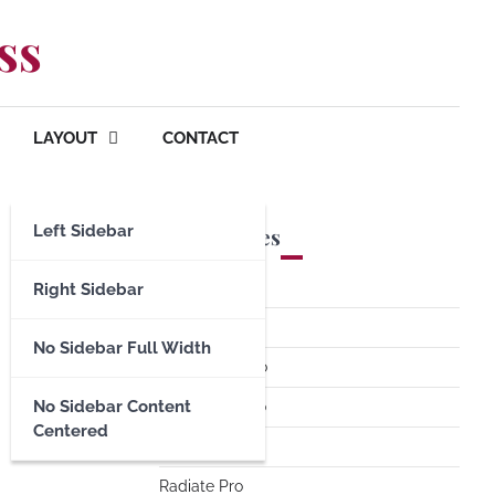
ss
LAYOUT
CONTACT
Left Sidebar
Premium Themes
Spacious Pro
Right Sidebar
FoodHunt Pro
No Sidebar Full Width
ColorNews Pro
No Sidebar Content
Accelerate Pro
Centered
Esteem Pro
Radiate Pro