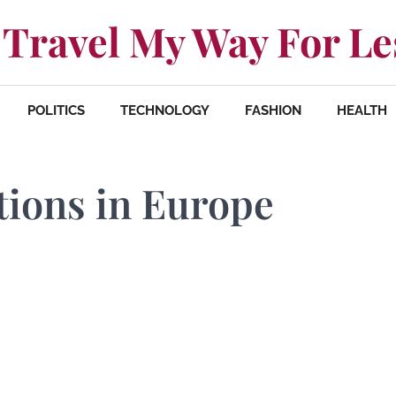
Travel My Way For Le
POLITICS
TECHNOLOGY
FASHION
HEALTH
tions in Europe