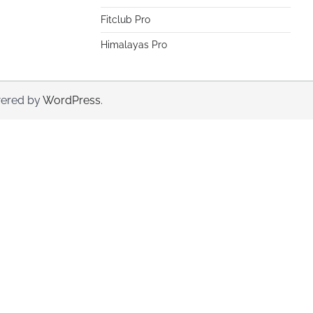
Fitclub Pro
Himalayas Pro
ered by
WordPress
.