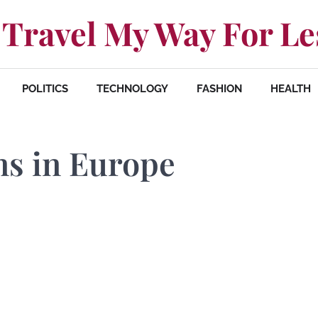
Travel My Way For Le
POLITICS
TECHNOLOGY
FASHION
HEALTH
ns in Europe