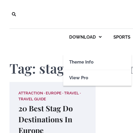
Skip
to
content
DOWNLOAD
SPORTS
Tag:
stag destinatio
Theme Info
View Pro
ATTRACTION
EUROPE
TRAVEL
TRAVEL GUIDE
20 Best Stag Do
Destinations In
Europe