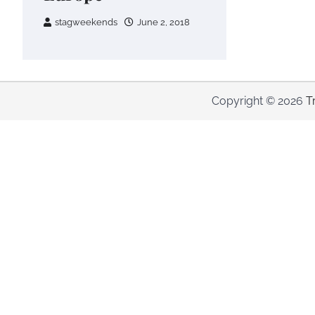
stagweekends
June 2, 2018
Copyright © 2026
T