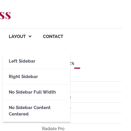
ss
LAYOUT
CONTACT
Left Sidebar
Premium Themes
Spacious Pro
Right Sidebar
FoodHunt Pro
No Sidebar Full Width
ColorNews Pro
No Sidebar Content
Accelerate Pro
Centered
Esteem Pro
Radiate Pro