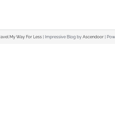
ravel My Way For Less
| Impressive Blog by
Ascendoor
| Pow