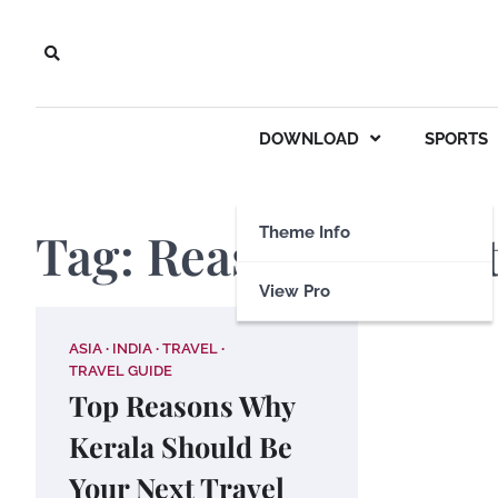
Skip
to
content
DOWNLOAD
SPORTS
Tag:
Reasons to visi
Theme Info
View Pro
ASIA
INDIA
TRAVEL
TRAVEL GUIDE
Top Reasons Why
Kerala Should Be
Your Next Travel