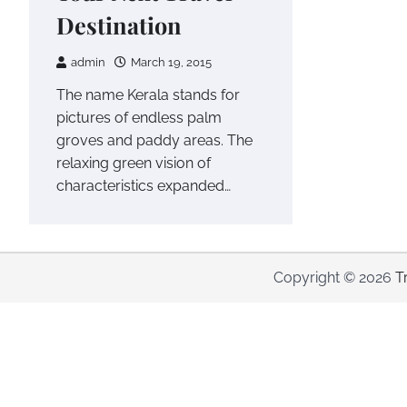
Destination
admin
March 19, 2015
The name Kerala stands for
pictures of endless palm
groves and paddy areas. The
relaxing green vision of
characteristics expanded…
Copyright © 2026
T