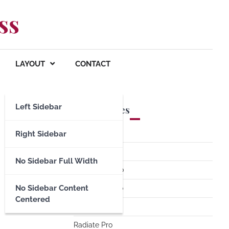
ss
LAYOUT
CONTACT
Left Sidebar
Premium Themes
Spacious Pro
Right Sidebar
FoodHunt Pro
No Sidebar Full Width
ColorNews Pro
No Sidebar Content
Accelerate Pro
Centered
Esteem Pro
Radiate Pro