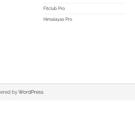
Fitclub Pro
Himalayas Pro
ered by
WordPress
.