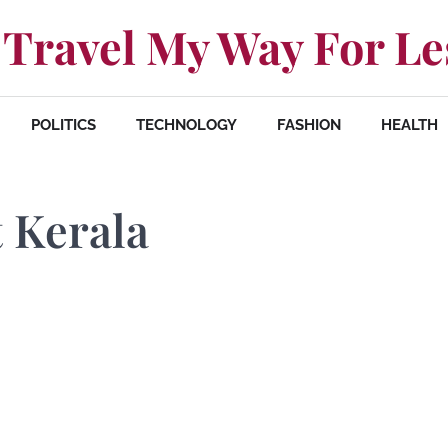
Travel My Way For Le
POLITICS
TECHNOLOGY
FASHION
HEALTH
t Kerala