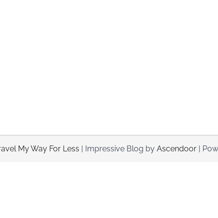
ravel My Way For Less
| Impressive Blog by
Ascendoor
| Pow