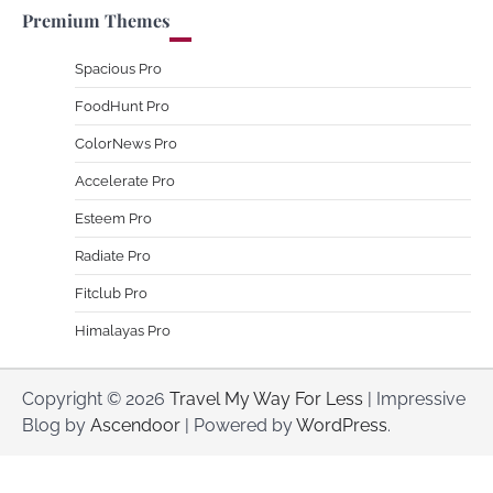
Premium Themes
Spacious Pro
FoodHunt Pro
ColorNews Pro
Accelerate Pro
Esteem Pro
Radiate Pro
Fitclub Pro
Himalayas Pro
Copyright © 2026
Travel My Way For Less
| Impressive
Blog by
Ascendoor
| Powered by
WordPress
.