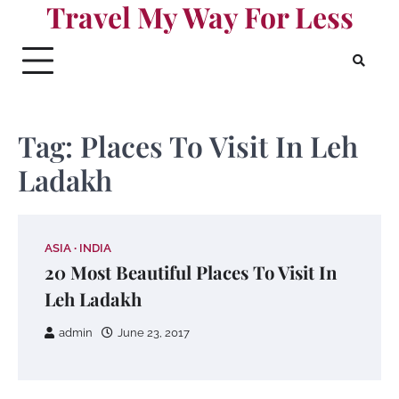
Travel My Way For Less
Skip
to
content
Tag:
Places To Visit In Leh
Ladakh
ASIA
INDIA
20 Most Beautiful Places To Visit In
Leh Ladakh
admin
June 23, 2017