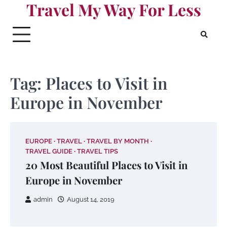
Travel My Way For Less
Skip
to
content
Tag:
Places to Visit in
Europe in November
EUROPE
TRAVEL
TRAVEL BY MONTH
TRAVEL GUIDE
TRAVEL TIPS
20 Most Beautiful Places to Visit in
Europe in November
admin
August 14, 2019