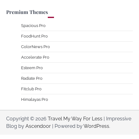
Premium Themes
Spacious Pro
FoodHunt Pro
ColorNews Pro
Accelerate Pro
Esteem Pro
Radiate Pro
Fitclub Pro
Himalayas Pro
Copyright © 2026
Travel My Way For Less
| Impressive
Blog by
Ascendoor
| Powered by
WordPress
.