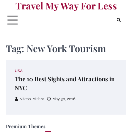
Travel My Way For Less
Skip
to
content
Tag:
New York Tourism
USA
The 10 Best Sights and Attractions in
NYC
Nitesh-Mishra
May 30, 2016
Premium Themes