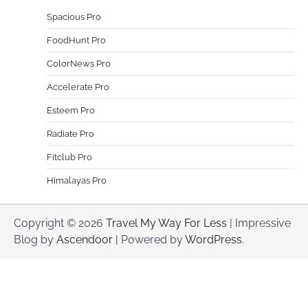
Spacious Pro
FoodHunt Pro
ColorNews Pro
Accelerate Pro
Esteem Pro
Radiate Pro
Fitclub Pro
Himalayas Pro
Copyright © 2026
Travel My Way For Less
| Impressive
Blog by
Ascendoor
| Powered by
WordPress
.