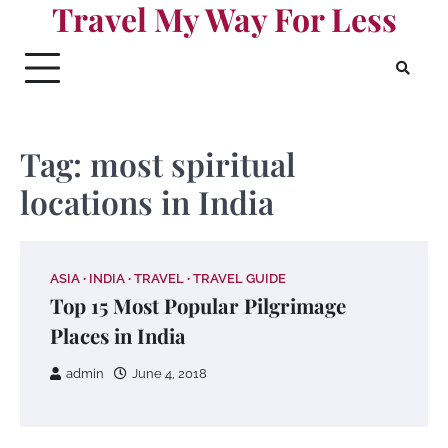
Travel My Way For Less
Skip
to
content
Tag:
most spiritual
locations in India
ASIA
INDIA
TRAVEL
TRAVEL GUIDE
Top 15 Most Popular Pilgrimage
Places in India
admin
June 4, 2018