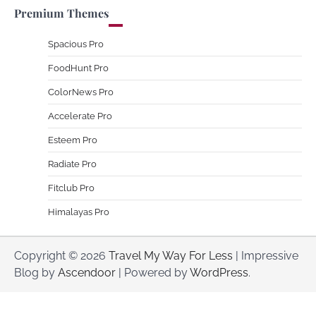
Premium Themes
Spacious Pro
FoodHunt Pro
ColorNews Pro
Accelerate Pro
Esteem Pro
Radiate Pro
Fitclub Pro
Himalayas Pro
Copyright © 2026
Travel My Way For Less
| Impressive
Blog by
Ascendoor
| Powered by
WordPress
.