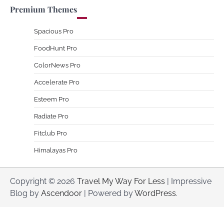
Premium Themes
Spacious Pro
FoodHunt Pro
ColorNews Pro
Accelerate Pro
Esteem Pro
Radiate Pro
Fitclub Pro
Himalayas Pro
Copyright © 2026
Travel My Way For Less
| Impressive
Blog by
Ascendoor
| Powered by
WordPress
.