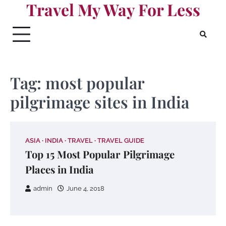
Travel My Way For Less
Skip
to
content
Tag:
most popular
pilgrimage sites in India
ASIA
INDIA
TRAVEL
TRAVEL GUIDE
Top 15 Most Popular Pilgrimage
Places in India
admin
June 4, 2018