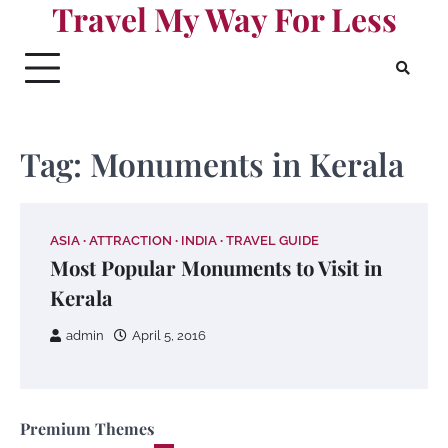
Travel My Way For Less
Skip
to
content
Tag:
Monuments in Kerala
ASIA
ATTRACTION
INDIA
TRAVEL GUIDE
Most Popular Monuments to Visit in
Kerala
admin
April 5, 2016
Premium Themes