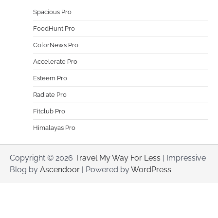
Spacious Pro
FoodHunt Pro
ColorNews Pro
Accelerate Pro
Esteem Pro
Radiate Pro
Fitclub Pro
Himalayas Pro
Copyright © 2026
Travel My Way For Less
| Impressive
Blog by
Ascendoor
| Powered by
WordPress
.