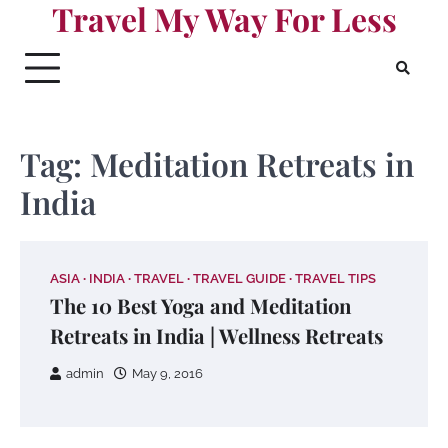
Travel My Way For Less
Skip
to
content
Tag:
Meditation Retreats in
India
ASIA
INDIA
TRAVEL
TRAVEL GUIDE
TRAVEL TIPS
The 10 Best Yoga and Meditation
Retreats in India | Wellness Retreats
admin
May 9, 2016