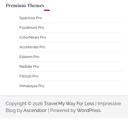
Premium Themes
Spacious Pro
FoodHunt Pro
ColorNews Pro
Accelerate Pro
Esteem Pro
Radiate Pro
Fitclub Pro
Himalayas Pro
Copyright © 2026
Travel My Way For Less
| Impressive
Blog by
Ascendoor
| Powered by
WordPress
.