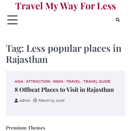
Travel My Way For Less
Skip
to
content
Tag:
Less popular places in
Rajasthan
ASIA
ATTRACTION
INDIA
TRAVEL
TRAVEL GUIDE
8 Offbeat Places to Visit in Rajasthan
admin
March 15, 2016
Premium Themes