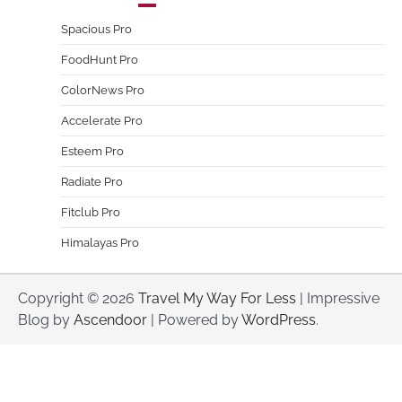
Spacious Pro
FoodHunt Pro
ColorNews Pro
Accelerate Pro
Esteem Pro
Radiate Pro
Fitclub Pro
Himalayas Pro
Copyright © 2026
Travel My Way For Less
| Impressive
Blog by
Ascendoor
| Powered by
WordPress
.