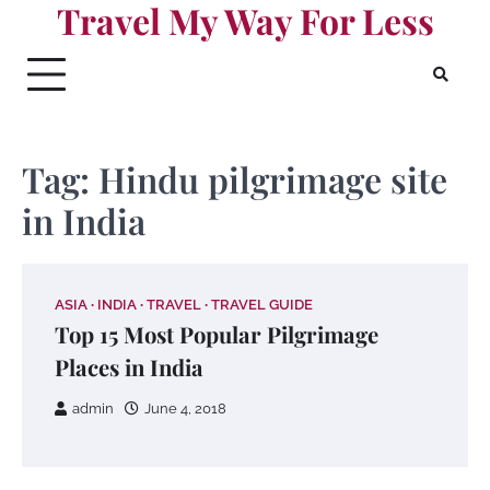
Travel My Way For Less
Skip
to
content
Tag:
Hindu pilgrimage site
in India
ASIA
INDIA
TRAVEL
TRAVEL GUIDE
Top 15 Most Popular Pilgrimage
Places in India
admin
June 4, 2018