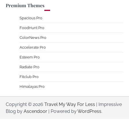
Premium Themes
Spacious Pro
FoodHunt Pro
ColorNews Pro
Accelerate Pro
Esteem Pro
Radiate Pro
Fitclub Pro
Himalayas Pro
Copyright © 2026
Travel My Way For Less
| Impressive
Blog by
Ascendoor
| Powered by
WordPress
.