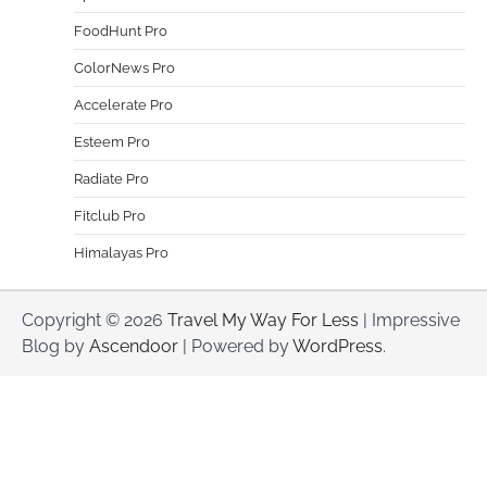
FoodHunt Pro
ColorNews Pro
Accelerate Pro
Esteem Pro
Radiate Pro
Fitclub Pro
Himalayas Pro
Copyright © 2026
Travel My Way For Less
| Impressive
Blog by
Ascendoor
| Powered by
WordPress
.