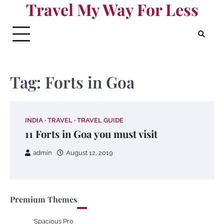
Travel My Way For Less
Skip
to
content
Tag:
Forts in Goa
INDIA
TRAVEL
TRAVEL GUIDE
11 Forts in Goa you must visit
admin
August 12, 2019
Premium Themes
Spacious Pro