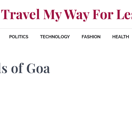
Travel My Way For Le
POLITICS
TECHNOLOGY
FASHION
HEALTH
ls of Goa