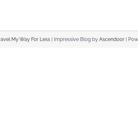
ravel My Way For Less
| Impressive Blog by
Ascendoor
| Pow