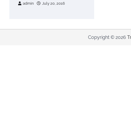
admin
July 20, 2016
Copyright © 2026
T