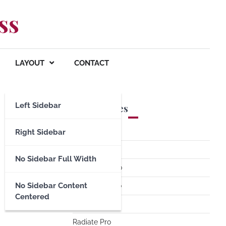
ss
LAYOUT
CONTACT
Left Sidebar
Premium Themes
Spacious Pro
Right Sidebar
FoodHunt Pro
No Sidebar Full Width
ColorNews Pro
No Sidebar Content
Accelerate Pro
Centered
Esteem Pro
Radiate Pro