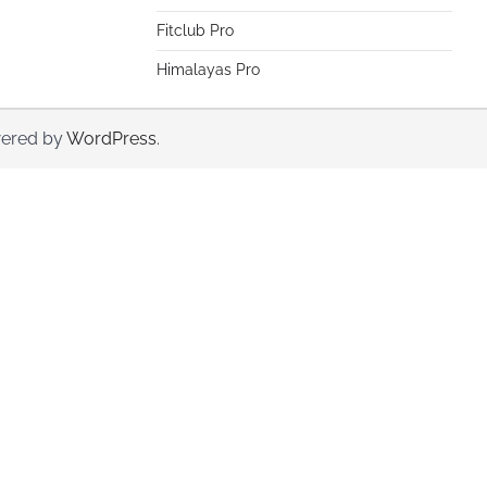
Fitclub Pro
Himalayas Pro
ered by
WordPress
.