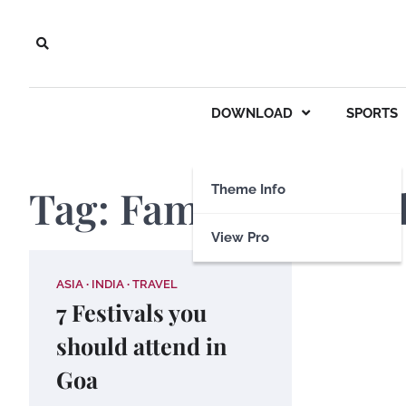
Skip
to
content
DOWNLOAD
SPORTS
Tag:
Famous festiva
Theme Info
View Pro
ASIA
INDIA
TRAVEL
7 Festivals you
should attend in
Goa