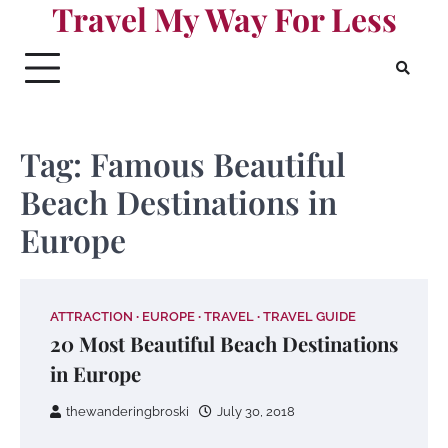
Travel My Way For Less
Skip
to
content
Tag:
Famous Beautiful
Beach Destinations in
Europe
ATTRACTION
EUROPE
TRAVEL
TRAVEL GUIDE
20 Most Beautiful Beach Destinations
in Europe
thewanderingbroski
July 30, 2018