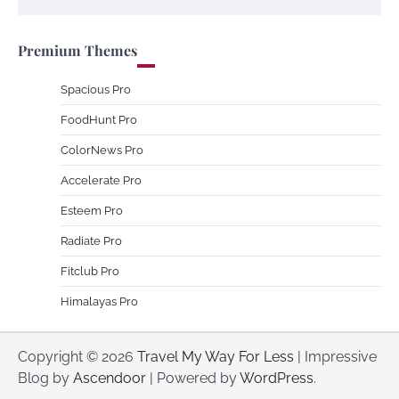
Premium Themes
Spacious Pro
FoodHunt Pro
ColorNews Pro
Accelerate Pro
Esteem Pro
Radiate Pro
Fitclub Pro
Himalayas Pro
Copyright © 2026
Travel My Way For Less
| Impressive
Blog by
Ascendoor
| Powered by
WordPress
.