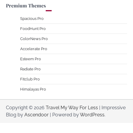
Premium Themes
Spacious Pro
FoodHunt Pro
ColorNews Pro
Accelerate Pro
Esteem Pro
Radiate Pro
Fitclub Pro
Himalayas Pro
Copyright © 2026
Travel My Way For Less
| Impressive
Blog by
Ascendoor
| Powered by
WordPress
.