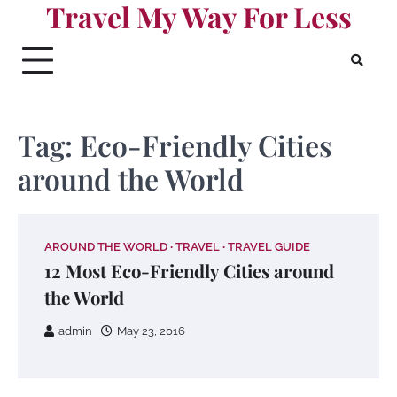
Travel My Way For Less
Skip
to
content
Tag:
Eco-Friendly Cities
around the World
AROUND THE WORLD
TRAVEL
TRAVEL GUIDE
12 Most Eco-Friendly Cities around
the World
admin
May 23, 2016