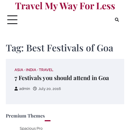
Travel My Way For Less
Skip
to
content
Tag:
Best Festivals of Goa
ASIA
INDIA
TRAVEL
7 Festivals you should attend in Goa
admin
July 20, 2016
Premium Themes
Spacious Pro