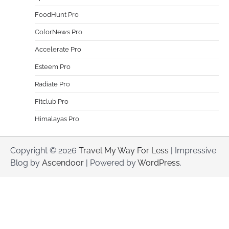
FoodHunt Pro
ColorNews Pro
Accelerate Pro
Esteem Pro
Radiate Pro
Fitclub Pro
Himalayas Pro
Copyright © 2026
Travel My Way For Less
| Impressive
Blog by
Ascendoor
| Powered by
WordPress
.