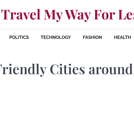
Travel My Way For Le
POLITICS
TECHNOLOGY
FASHION
HEALTH
Friendly Cities around