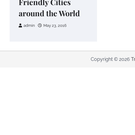
Friendly Cities
around the World
admin
May 23, 2016
Copyright © 2026
T