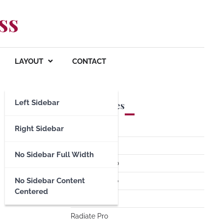
ss
LAYOUT
CONTACT
Left Sidebar
Premium Themes
Spacious Pro
Right Sidebar
FoodHunt Pro
No Sidebar Full Width
ColorNews Pro
No Sidebar Content
Accelerate Pro
Centered
Esteem Pro
Radiate Pro