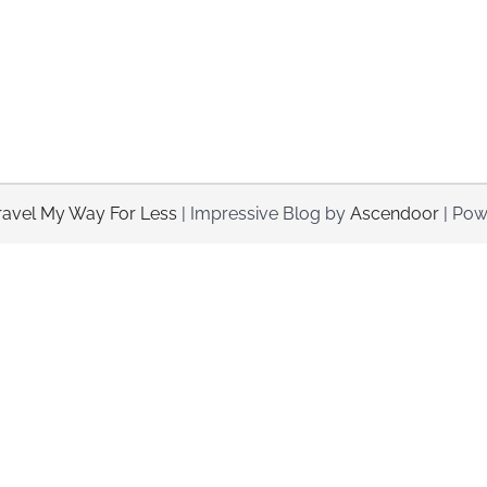
ravel My Way For Less
| Impressive Blog by
Ascendoor
| Pow