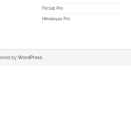
Fitclub Pro
Himalayas Pro
ered by
WordPress
.