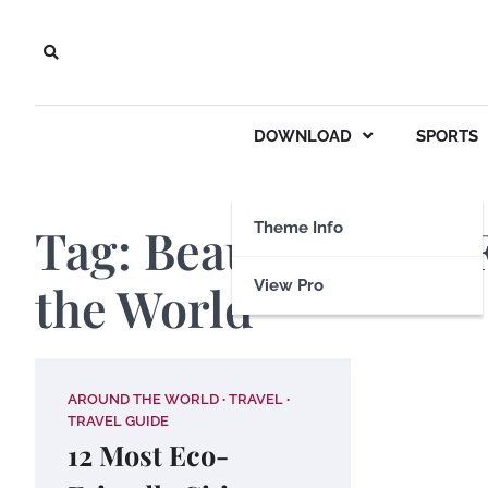
Skip
to
content
DOWNLOAD
SPORTS
Tag:
Beautiful Eco-
Theme Info
the World
View Pro
AROUND THE WORLD
TRAVEL
TRAVEL GUIDE
12 Most Eco-